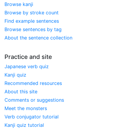
Browse kanji
Browse by stroke count
Find example sentences
Browse sentences by tag
About the sentence collection
Practice and site
Japanese verb quiz
Kanji quiz
Recommended resources
About this site
Comments or suggestions
Meet the monsters
Verb conjugator tutorial
Kanji quiz tutorial