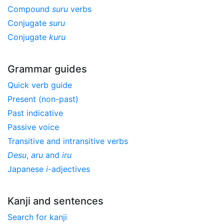
Compound
suru
verbs
Conjugate
suru
Conjugate
kuru
Grammar guides
Quick verb guide
Present (non-past)
Past indicative
Passive voice
Transitive and intransitive verbs
Desu
,
aru
and
iru
Japanese
i
-adjectives
Kanji and sentences
Search for kanji