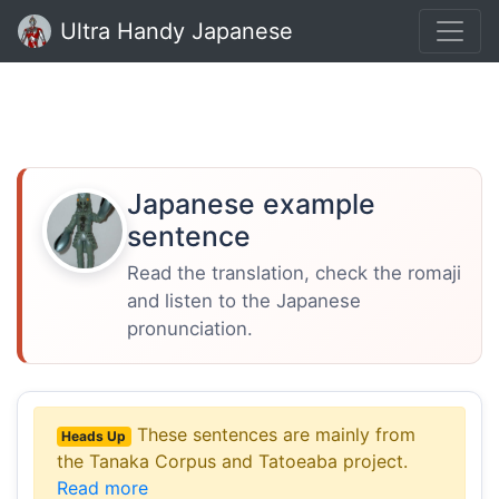
Ultra Handy Japanese
Japanese example
sentence
Read the translation, check the romaji
and listen to the Japanese
pronunciation.
These sentences are mainly from
Heads Up
the Tanaka Corpus and Tatoeaba project.
Read more