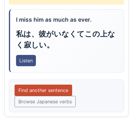
I miss him as much as ever.
私は、彼がいなくてこの上な
く寂しい。
Listen
Find another sentence
Browse Japanese verbs