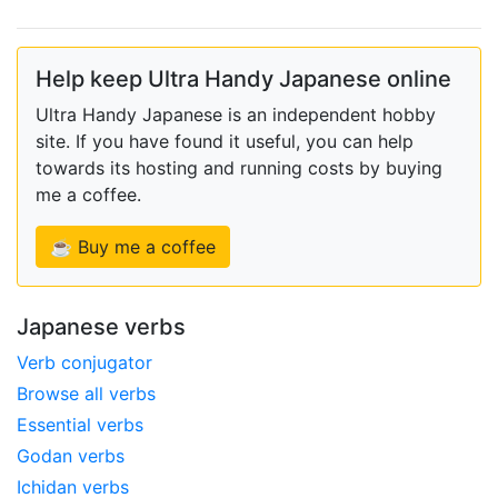
Help keep Ultra Handy Japanese online
Ultra Handy Japanese is an independent hobby
site. If you have found it useful, you can help
towards its hosting and running costs by buying
me a coffee.
☕ Buy me a coffee
Japanese verbs
Verb conjugator
Browse all verbs
Essential verbs
Godan verbs
Ichidan verbs