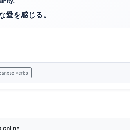
manity.
な愛を感じる。
panese verbs
 online