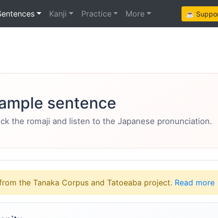
Sentences
Kanji
Practice
More
☕ Support
ample sentence
eck the romaji and listen to the Japanese pronunciation.
from the Tanaka Corpus and Tatoeaba project.
Read more