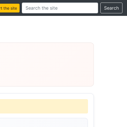
Search this site
Search
 the site