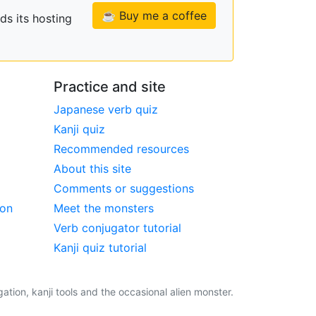
☕ Buy me a coffee
ds its hosting
Practice and site
Japanese verb quiz
Kanji quiz
Recommended resources
About this site
Comments or suggestions
ion
Meet the monsters
Verb conjugator tutorial
Kanji quiz tutorial
tion, kanji tools and the occasional alien monster.