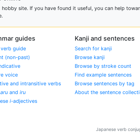
obby site. If you have found it useful, you can help towar
e.
mar guides
Kanji and sentences
 verb guide
Search for kanji
nt (non-past)
Browse kanji
ndicative
Browse by stroke count
ve voice
Find example sentences
tive and intransitive verbs
Browse sentences by tag
,
aru
and
iru
About the sentence collect
nese
i
-adjectives
Japanese verb conjuga