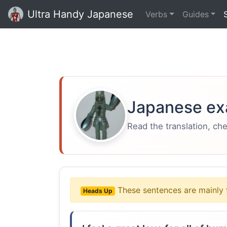
Ultra Handy Japanese
Verbs
Guides
Japanese ex
Read the translation, ch
These sentences are mainly 
Heads Up