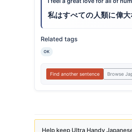
I feel a great love for all of hu
私はすべての人類に偉大
Related tags
OK
Find another sentence
Browse Ja
Help keep Ultra Handy Japanese