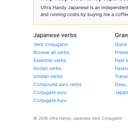
Ultra Handy Japanese is an independent h
and running costs by buying me a coffe
Japanese verbs
Gram
Verb conjugator
Quick
Browse all verbs
Prese
Essential verbs
Past i
Godan verbs
Passi
Ichidan verbs
Transi
Compound
suru
verbs
Desu
Conjugate
suru
Japa
Conjugate
kuru
© 2026 Ultra Handy Japanese Verb Conjugator