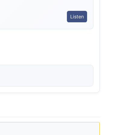
Listen