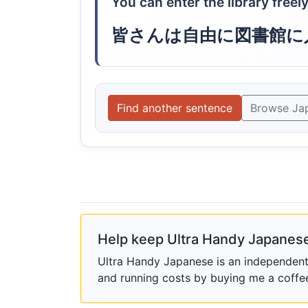
You can enter the library freely
皆さんは自由に図書館に
Find another sentence
Browse Ja
Help keep Ultra Handy Japanese
Ultra Handy Japanese is an independent h
and running costs by buying me a coffe