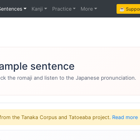
Sentences
Kanji
Practice
More
☕ Support
ample sentence
eck the romaji and listen to the Japanese pronunciation.
from the Tanaka Corpus and Tatoeaba project.
Read more