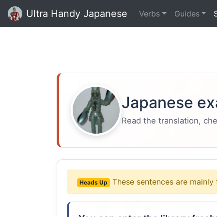
Ultra Handy Japanese
Verbs
Guides
Japanese ex
Read the translation, ch
These sentences are mainly 
Heads Up