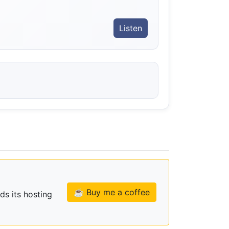
Listen
☕ Buy me a coffee
ds its hosting