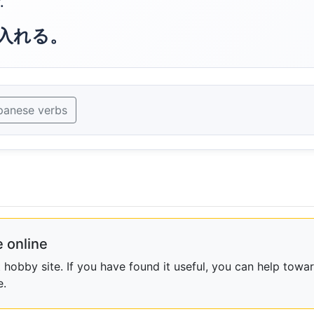
.
入れる。
panese verbs
 online
obby site. If you have found it useful, you can help towar
e.