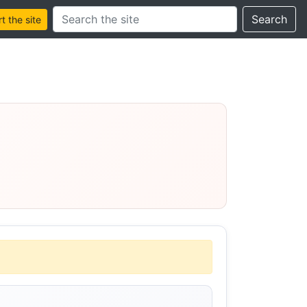
Search this site
Search
 the site