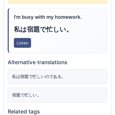
I'm busy with my homework.
私は宿題で忙しい。
Listen
Alternative translations
私は宿題で忙しいのである。
宿題で忙しい。
Related tags