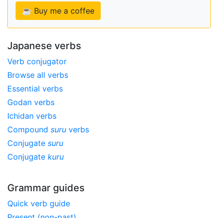
☕ Buy me a coffee
Japanese verbs
Verb conjugator
Browse all verbs
Essential verbs
Godan verbs
Ichidan verbs
Compound
suru
verbs
Conjugate
suru
Conjugate
kuru
Grammar guides
Quick verb guide
Present (non-past)