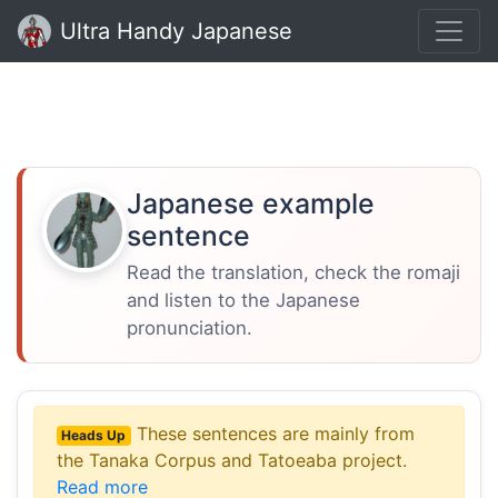
Ultra Handy Japanese
Japanese example
sentence
Read the translation, check the romaji
and listen to the Japanese
pronunciation.
These sentences are mainly from
Heads Up
the Tanaka Corpus and Tatoeaba project.
Read more