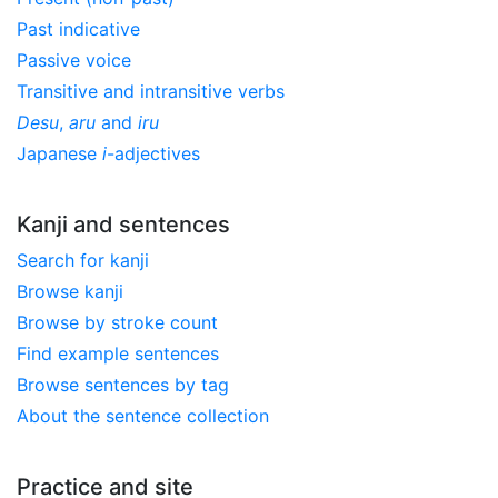
Past indicative
Passive voice
Transitive and intransitive verbs
Desu
,
aru
and
iru
Japanese
i
-adjectives
Kanji and sentences
Search for kanji
Browse kanji
Browse by stroke count
Find example sentences
Browse sentences by tag
About the sentence collection
Practice and site