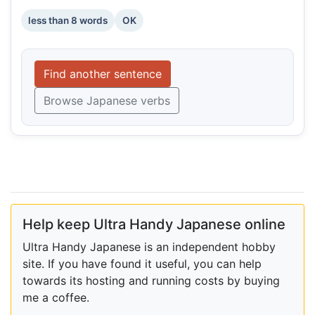
less than 8 words
OK
Find another sentence
Browse Japanese verbs
Help keep Ultra Handy Japanese online
Ultra Handy Japanese is an independent hobby
site. If you have found it useful, you can help
towards its hosting and running costs by buying
me a coffee.