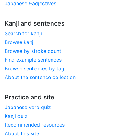
Japanese
i
-adjectives
Kanji and sentences
Search for kanji
Browse kanji
Browse by stroke count
Find example sentences
Browse sentences by tag
About the sentence collection
Practice and site
Japanese verb quiz
Kanji quiz
Recommended resources
About this site