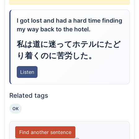
I got lost and had a hard time finding
my way back to the hotel.
私は道に迷ってホテルにたど
り着くのに苦労した。
Listen
Related tags
OK
Find another sentence