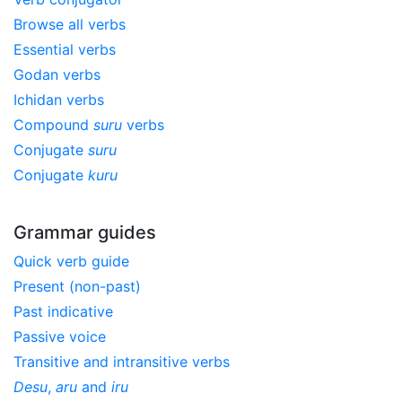
Browse all verbs
Essential verbs
Godan verbs
Ichidan verbs
Compound
suru
verbs
Conjugate
suru
Conjugate
kuru
Grammar guides
Quick verb guide
Present (non-past)
Past indicative
Passive voice
Transitive and intransitive verbs
Desu
,
aru
and
iru