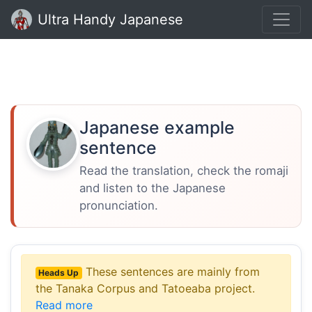
Ultra Handy Japanese
Japanese example
sentence
Read the translation, check the romaji
and listen to the Japanese
pronunciation.
These sentences are mainly from
Heads Up
the Tanaka Corpus and Tatoeaba project.
Read more