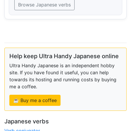
Browse Japanese verbs
Help keep Ultra Handy Japanese online
Ultra Handy Japanese is an independent hobby
site. If you have found it useful, you can help
towards its hosting and running costs by buying
me a coffee.
☕ Buy me a coffee
Japanese verbs
Verb conjugator