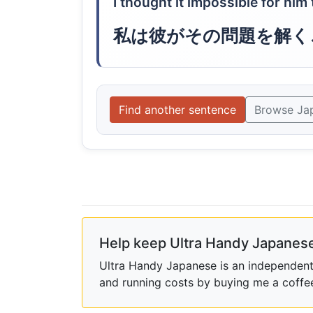
I thought it impossible for him
私は彼がその問題を解く
Find another sentence
Browse Ja
Help keep Ultra Handy Japanese
Ultra Handy Japanese is an independent h
and running costs by buying me a coffe