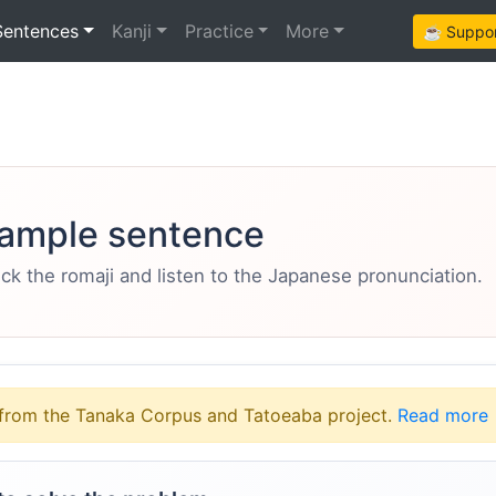
Sentences
Kanji
Practice
More
☕ Support
ample sentence
eck the romaji and listen to the Japanese pronunciation.
from the Tanaka Corpus and Tatoeaba project.
Read more