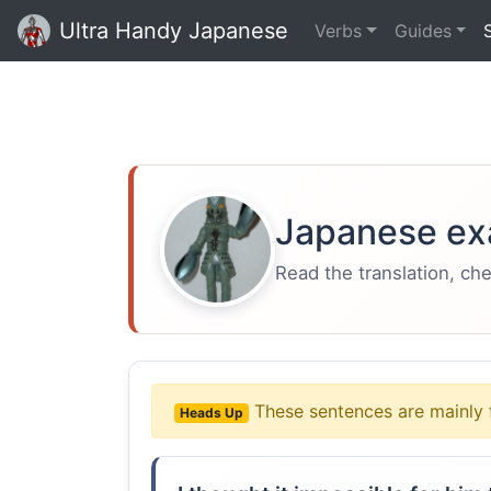
Ultra Handy Japanese
Verbs
Guides
Japanese ex
Read the translation, ch
These sentences are mainly 
Heads Up