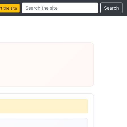
Search this site
Search
 the site