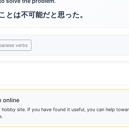
 to solve the problem.
ことは不可能だと思った。
panese verbs
 online
obby site. If you have found it useful, you can help towar
e.