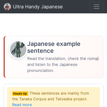
Ultra Handy Japanese
Japanese example
sentence
Read the translation, check the romaji
and listen to the Japanese
pronunciation.
These sentences are mainly from
Heads Up
the Tanaka Corpus and Tatoeaba project.
Read more