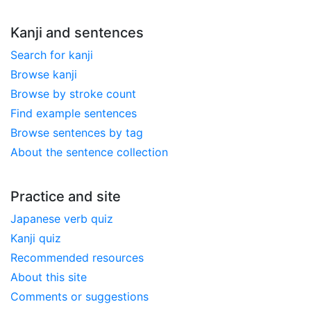
Kanji and sentences
Search for kanji
Browse kanji
Browse by stroke count
Find example sentences
Browse sentences by tag
About the sentence collection
Practice and site
Japanese verb quiz
Kanji quiz
Recommended resources
About this site
Comments or suggestions