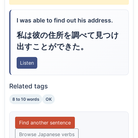
I was able to find out his address.
私は彼の住所を調べて見つけ
出すことができた。
Listen
Related tags
8 to 10 words
OK
Find another sentence
Browse Japanese verbs