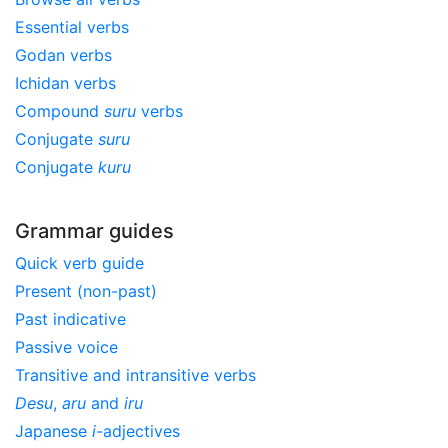
Essential verbs
Godan verbs
Ichidan verbs
Compound
suru
verbs
Conjugate
suru
Conjugate
kuru
Grammar guides
Quick verb guide
Present (non-past)
Past indicative
Passive voice
Transitive and intransitive verbs
Desu
,
aru
and
iru
Japanese
i
-adjectives