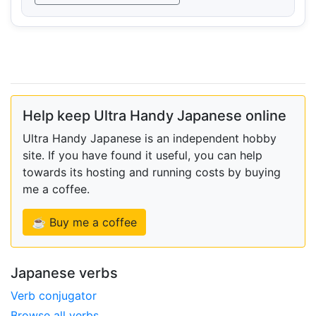
Help keep Ultra Handy Japanese online
Ultra Handy Japanese is an independent hobby
site. If you have found it useful, you can help
towards its hosting and running costs by buying
me a coffee.
☕ Buy me a coffee
Japanese verbs
Verb conjugator
Browse all verbs