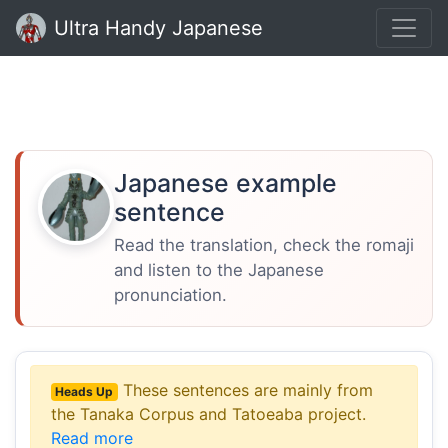
Ultra Handy Japanese
Japanese example
sentence
Read the translation, check the romaji
and listen to the Japanese
pronunciation.
These sentences are mainly from
Heads Up
the Tanaka Corpus and Tatoeaba project.
Read more