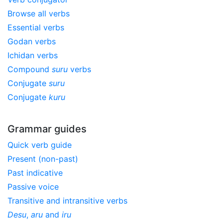
Browse all verbs
Essential verbs
Godan verbs
Ichidan verbs
Compound
suru
verbs
Conjugate
suru
Conjugate
kuru
Grammar guides
Quick verb guide
Present (non-past)
Past indicative
Passive voice
Transitive and intransitive verbs
Desu
,
aru
and
iru