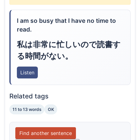
I am so busy that I have no time to
read.
私は非常に忙しいので読書す
る時間がない。
Listen
Related tags
11 to 13 words
OK
Find another sentence