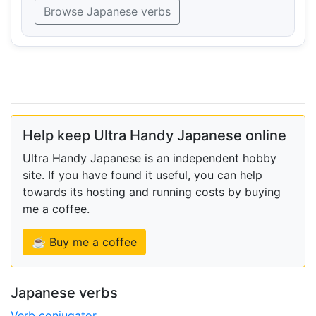
Browse Japanese verbs
Help keep Ultra Handy Japanese online
Ultra Handy Japanese is an independent hobby
site. If you have found it useful, you can help
towards its hosting and running costs by buying
me a coffee.
☕ Buy me a coffee
Japanese verbs
Verb conjugator