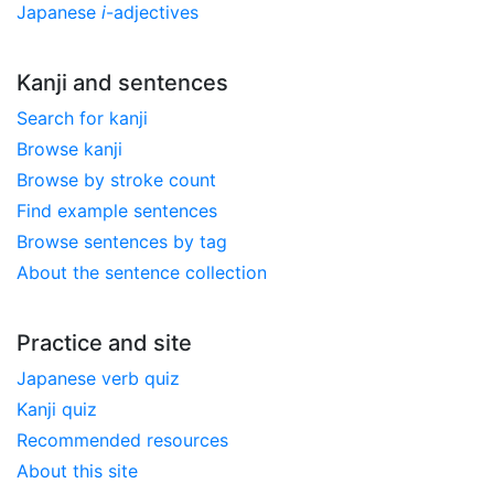
Japanese
i
-adjectives
Kanji and sentences
Search for kanji
Browse kanji
Browse by stroke count
Find example sentences
Browse sentences by tag
About the sentence collection
Practice and site
Japanese verb quiz
Kanji quiz
Recommended resources
About this site