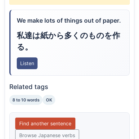
We make lots of things out of paper.
私達は紙から多くのものを作
る。
Listen
Related tags
8 to 10 words
OK
Find another sentence
Browse Japanese verbs