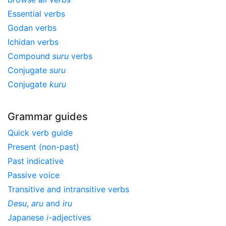
Essential verbs
Godan verbs
Ichidan verbs
Compound
suru
verbs
Conjugate
suru
Conjugate
kuru
Grammar guides
Quick verb guide
Present (non-past)
Past indicative
Passive voice
Transitive and intransitive verbs
Desu
,
aru
and
iru
Japanese
i
-adjectives