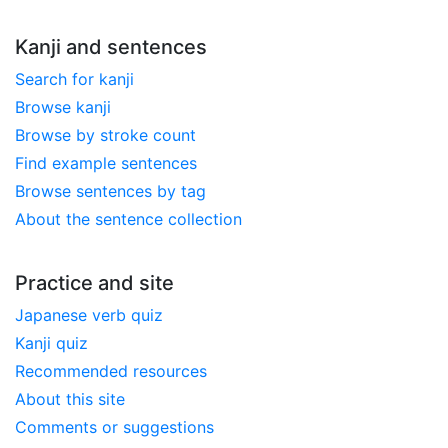
Kanji and sentences
Search for kanji
Browse kanji
Browse by stroke count
Find example sentences
Browse sentences by tag
About the sentence collection
Practice and site
Japanese verb quiz
Kanji quiz
Recommended resources
About this site
Comments or suggestions