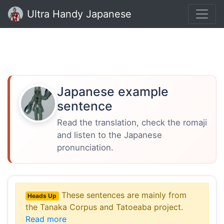
Ultra Handy Japanese
Japanese example
sentence
Read the translation, check the romaji
and listen to the Japanese
pronunciation.
These sentences are mainly from
Heads Up
the Tanaka Corpus and Tatoeaba project.
Read more