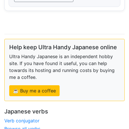
Help keep Ultra Handy Japanese online
Ultra Handy Japanese is an independent hobby
site. If you have found it useful, you can help
towards its hosting and running costs by buying
me a coffee.
☕ Buy me a coffee
Japanese verbs
Verb conjugator
Browse all verbs