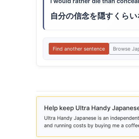
I would rather die than conceal
自分の信念を隠すくらい
Find another sentence
Browse Ja
Help keep Ultra Handy Japanese
Ultra Handy Japanese is an independent h
and running costs by buying me a coffe