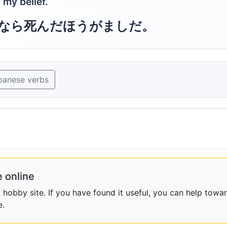
 my belief.
なら死んだほうがましだ。
panese verbs
 online
obby site. If you have found it useful, you can help towar
e.