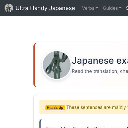
Ultra Handy Japanese
Verbs
Guides
Japanese ex
Read the translation, ch
These sentences are mainly 
Heads Up