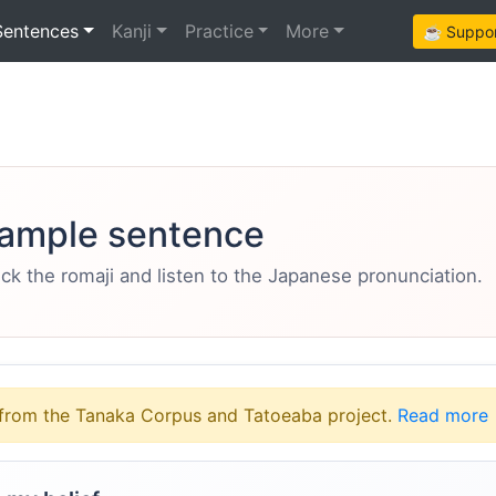
Sentences
Kanji
Practice
More
☕ Support
ample sentence
eck the romaji and listen to the Japanese pronunciation.
from the Tanaka Corpus and Tatoeaba project.
Read more