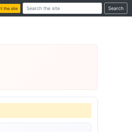
Search this site
Search
 the site