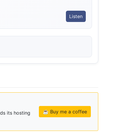
Listen
☕ Buy me a coffee
ds its hosting