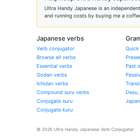
Ultra Handy Japanese is an independent h
and running costs by buying me a coffe
Japanese verbs
Gram
Verb conjugator
Quick
Browse all verbs
Prese
Essential verbs
Past i
Godan verbs
Passi
Ichidan verbs
Transi
Compound
suru
verbs
Desu
Conjugate
suru
Japa
Conjugate
kuru
© 2026 Ultra Handy Japanese Verb Conjugator