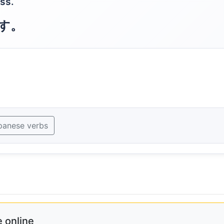
ss.
す。
panese verbs
 online