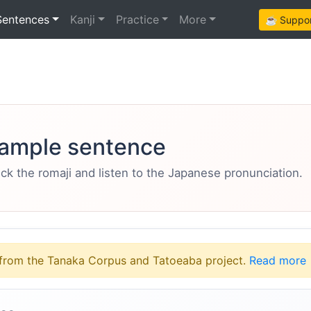
Sentences
Kanji
Practice
More
☕ Support
ample sentence
eck the romaji and listen to the Japanese pronunciation.
from the Tanaka Corpus and Tatoeaba project.
Read more