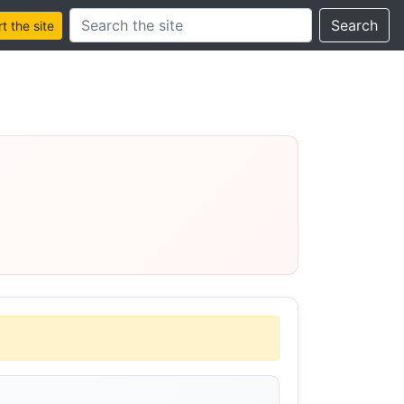
Search this site
Search
 the site