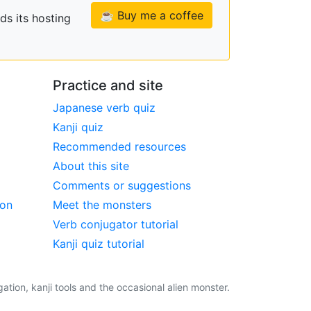
☕ Buy me a coffee
ds its hosting
Practice and site
Japanese verb quiz
Kanji quiz
Recommended resources
About this site
Comments or suggestions
ion
Meet the monsters
Verb conjugator tutorial
Kanji quiz tutorial
tion, kanji tools and the occasional alien monster.