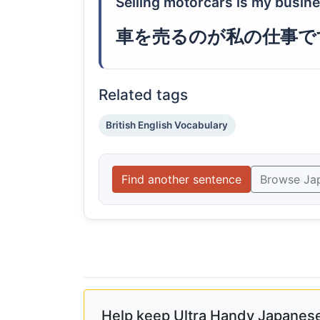
Selling motorcars is my busine
車を売るのが私の仕事で
Related tags
British English Vocabulary
Find another sentence
Browse Ja
Help keep Ultra Handy Japanese