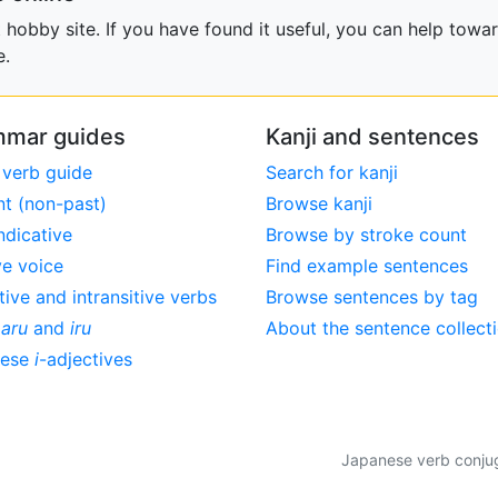
obby site. If you have found it useful, you can help towar
e.
mar guides
Kanji and sentences
 verb guide
Search for kanji
nt (non-past)
Browse kanji
ndicative
Browse by stroke count
ve voice
Find example sentences
tive and intransitive verbs
Browse sentences by tag
,
aru
and
iru
About the sentence collect
nese
i
-adjectives
Japanese verb conjuga