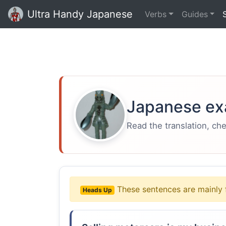
Ultra Handy Japanese
Verbs
Guides
Japanese ex
Read the translation, ch
These sentences are mainly 
Heads Up