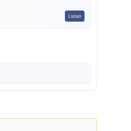
Listen