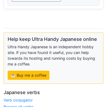
Help keep Ultra Handy Japanese online
Ultra Handy Japanese is an independent hobby
site. If you have found it useful, you can help
towards its hosting and running costs by buying
me a coffee.
☕ Buy me a coffee
Japanese verbs
Verb conjugator
Browse all verbs