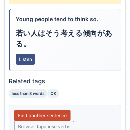
Young people tend to think so.
若い人はそう考える傾向があ
る。
Listen
Related tags
less than 8 words
OK
Find another sentence
Browse Japanese verbs