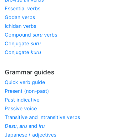
Essential verbs
Godan verbs
Ichidan verbs
Compound
suru
verbs
Conjugate
suru
Conjugate
kuru
Grammar guides
Quick verb guide
Present (non-past)
Past indicative
Passive voice
Transitive and intransitive verbs
Desu
,
aru
and
iru
Japanese
i
-adjectives