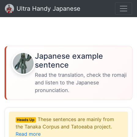
Ultra Handy Japanese
Japanese example
sentence
Read the translation, check the romaji
and listen to the Japanese
pronunciation.
These sentences are mainly from
Heads Up
the Tanaka Corpus and Tatoeaba project.
Read more