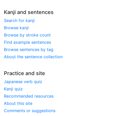
Kanji and sentences
Search for kanji
Browse kanji
Browse by stroke count
Find example sentences
Browse sentences by tag
About the sentence collection
Practice and site
Japanese verb quiz
Kanji quiz
Recommended resources
About this site
Comments or suggestions