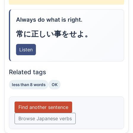
Always do what is right.
常に正しい事をせよ。
Listen
Related tags
less than 8 words
OK
Find another sentence
Browse Japanese verbs