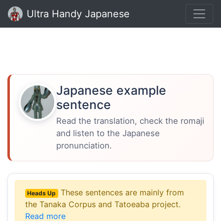
Ultra Handy Japanese
Japanese example
sentence
Read the translation, check the romaji
and listen to the Japanese
pronunciation.
These sentences are mainly from
Heads Up
the Tanaka Corpus and Tatoeaba project.
Read more