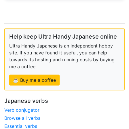
Help keep Ultra Handy Japanese online
Ultra Handy Japanese is an independent hobby
site. If you have found it useful, you can help
towards its hosting and running costs by buying
me a coffee.
☕ Buy me a coffee
Japanese verbs
Verb conjugator
Browse all verbs
Essential verbs