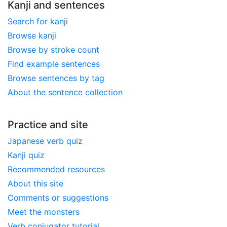
Kanji and sentences
Search for kanji
Browse kanji
Browse by stroke count
Find example sentences
Browse sentences by tag
About the sentence collection
Practice and site
Japanese verb quiz
Kanji quiz
Recommended resources
About this site
Comments or suggestions
Meet the monsters
Verb conjugator tutorial