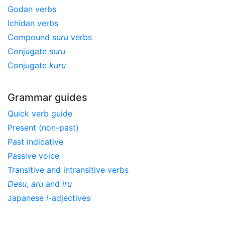
Godan verbs
Ichidan verbs
Compound
suru
verbs
Conjugate
suru
Conjugate
kuru
Grammar guides
Quick verb guide
Present (non-past)
Past indicative
Passive voice
Transitive and intransitive verbs
Desu
,
aru
and
iru
Japanese
i
-adjectives