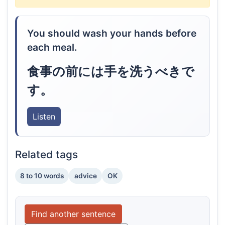
You should wash your hands before
each meal.
食事の前には手を洗うべきで
す。
Listen
Related tags
8 to 10 words
advice
OK
Find another sentence