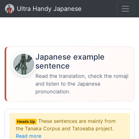
Ultra Handy Japanese
Japanese example
sentence
Read the translation, check the romaji
and listen to the Japanese
pronunciation.
These sentences are mainly from
Heads Up
the Tanaka Corpus and Tatoeaba project.
Read more