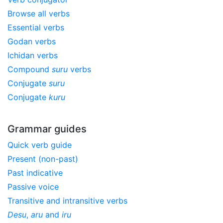
Browse all verbs
Essential verbs
Godan verbs
Ichidan verbs
Compound
suru
verbs
Conjugate
suru
Conjugate
kuru
Grammar guides
Quick verb guide
Present (non-past)
Past indicative
Passive voice
Transitive and intransitive verbs
Desu
,
aru
and
iru