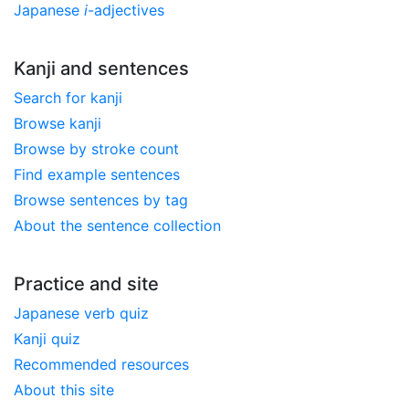
Japanese
i
-adjectives
Kanji and sentences
Search for kanji
Browse kanji
Browse by stroke count
Find example sentences
Browse sentences by tag
About the sentence collection
Practice and site
Japanese verb quiz
Kanji quiz
Recommended resources
About this site