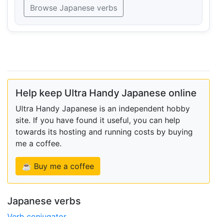
Browse Japanese verbs
Help keep Ultra Handy Japanese online
Ultra Handy Japanese is an independent hobby
site. If you have found it useful, you can help
towards its hosting and running costs by buying
me a coffee.
☕ Buy me a coffee
Japanese verbs
Verb conjugator