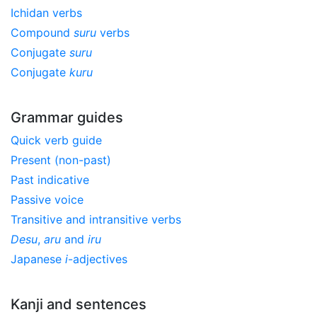
Ichidan verbs
Compound
suru
verbs
Conjugate
suru
Conjugate
kuru
Grammar guides
Quick verb guide
Present (non-past)
Past indicative
Passive voice
Transitive and intransitive verbs
Desu
,
aru
and
iru
Japanese
i
-adjectives
Kanji and sentences