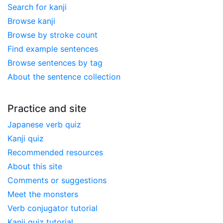
Search for kanji
Browse kanji
Browse by stroke count
Find example sentences
Browse sentences by tag
About the sentence collection
Practice and site
Japanese verb quiz
Kanji quiz
Recommended resources
About this site
Comments or suggestions
Meet the monsters
Verb conjugator tutorial
Kanji quiz tutorial