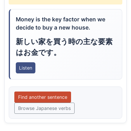
Money is the key factor when we
decide to buy a new house.
新しい家を買う時の主な要素
はお金です。
Listen
Find another sentence
Browse Japanese verbs