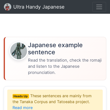
Ultra Handy Japanese
Japanese example
sentence
Read the translation, check the romaji
and listen to the Japanese
pronunciation.
These sentences are mainly from
Heads Up
the Tanaka Corpus and Tatoeaba project.
Read more