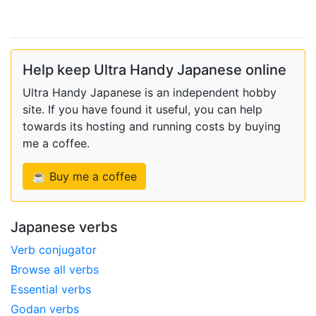
Help keep Ultra Handy Japanese online
Ultra Handy Japanese is an independent hobby
site. If you have found it useful, you can help
towards its hosting and running costs by buying
me a coffee.
☕ Buy me a coffee
Japanese verbs
Verb conjugator
Browse all verbs
Essential verbs
Godan verbs