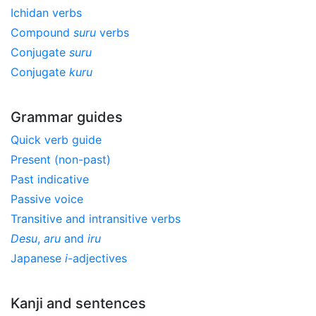
Ichidan verbs
Compound
suru
verbs
Conjugate
suru
Conjugate
kuru
Grammar guides
Quick verb guide
Present (non-past)
Past indicative
Passive voice
Transitive and intransitive verbs
Desu
,
aru
and
iru
Japanese
i
-adjectives
Kanji and sentences