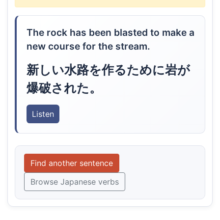
The rock has been blasted to make a
new course for the stream.
新しい水路を作るために岩が
爆破された。
Listen
Find another sentence
Browse Japanese verbs