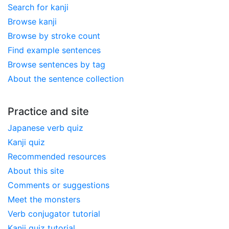
Search for kanji
Browse kanji
Browse by stroke count
Find example sentences
Browse sentences by tag
About the sentence collection
Practice and site
Japanese verb quiz
Kanji quiz
Recommended resources
About this site
Comments or suggestions
Meet the monsters
Verb conjugator tutorial
Kanji quiz tutorial