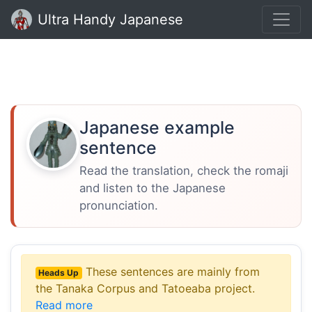
Ultra Handy Japanese
Japanese example
sentence
Read the translation, check the romaji
and listen to the Japanese
pronunciation.
These sentences are mainly from
Heads Up
the Tanaka Corpus and Tatoeaba project.
Read more