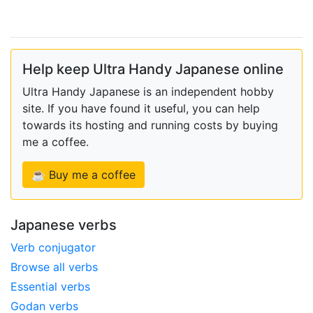
Help keep Ultra Handy Japanese online
Ultra Handy Japanese is an independent hobby
site. If you have found it useful, you can help
towards its hosting and running costs by buying
me a coffee.
☕ Buy me a coffee
Japanese verbs
Verb conjugator
Browse all verbs
Essential verbs
Godan verbs