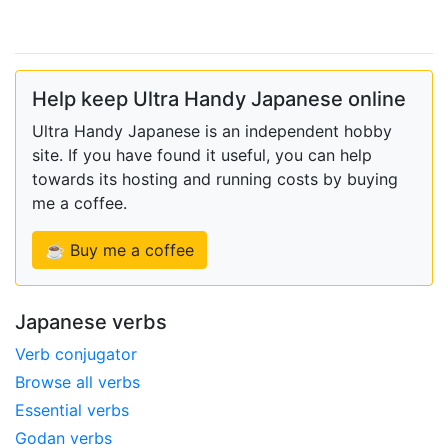
Help keep Ultra Handy Japanese online
Ultra Handy Japanese is an independent hobby
site. If you have found it useful, you can help
towards its hosting and running costs by buying
me a coffee.
☕ Buy me a coffee
Japanese verbs
Verb conjugator
Browse all verbs
Essential verbs
Godan verbs