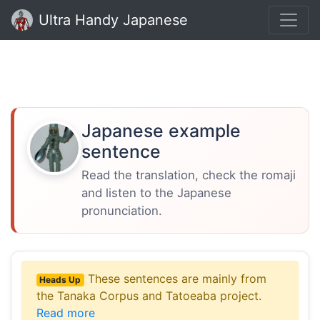
Ultra Handy Japanese
Japanese example
sentence
Read the translation, check the romaji
and listen to the Japanese
pronunciation.
These sentences are mainly from
Heads Up
the Tanaka Corpus and Tatoeaba project.
Read more