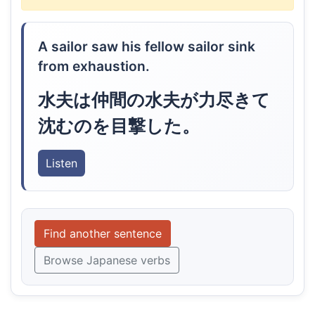
A sailor saw his fellow sailor sink
from exhaustion.
水夫は仲間の水夫が力尽きて
沈むのを目撃した。
Listen
Find another sentence
Browse Japanese verbs