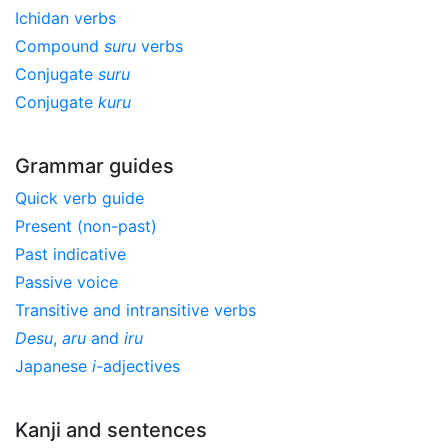
Ichidan verbs
Compound
suru
verbs
Conjugate
suru
Conjugate
kuru
Grammar guides
Quick verb guide
Present (non-past)
Past indicative
Passive voice
Transitive and intransitive verbs
Desu
,
aru
and
iru
Japanese
i
-adjectives
Kanji and sentences