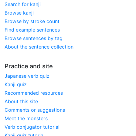
Search for kanji
Browse kanji
Browse by stroke count
Find example sentences
Browse sentences by tag
About the sentence collection
Practice and site
Japanese verb quiz
Kanji quiz
Recommended resources
About this site
Comments or suggestions
Meet the monsters
Verb conjugator tutorial
Kanji quiz tutorial