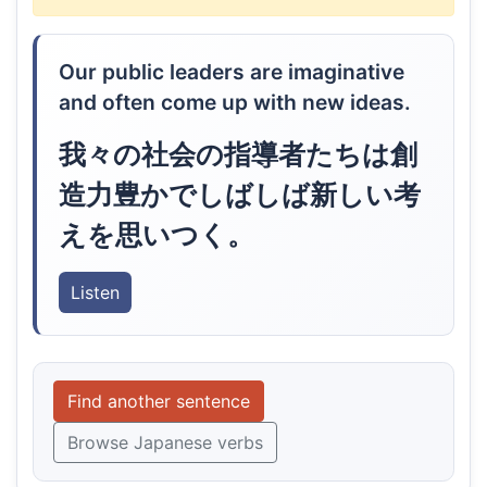
Our public leaders are imaginative
and often come up with new ideas.
我々の社会の指導者たちは創
造力豊かでしばしば新しい考
えを思いつく。
Listen
Find another sentence
Browse Japanese verbs