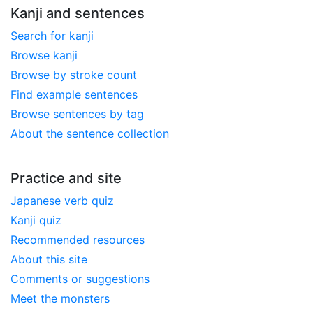
Kanji and sentences
Search for kanji
Browse kanji
Browse by stroke count
Find example sentences
Browse sentences by tag
About the sentence collection
Practice and site
Japanese verb quiz
Kanji quiz
Recommended resources
About this site
Comments or suggestions
Meet the monsters