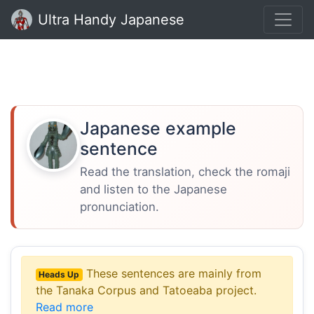
Ultra Handy Japanese
Japanese example
sentence
Read the translation, check the romaji
and listen to the Japanese
pronunciation.
These sentences are mainly from
Heads Up
the Tanaka Corpus and Tatoeaba project.
Read more