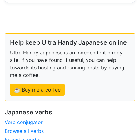
Help keep Ultra Handy Japanese online
Ultra Handy Japanese is an independent hobby
site. If you have found it useful, you can help
towards its hosting and running costs by buying
me a coffee.
☕ Buy me a coffee
Japanese verbs
Verb conjugator
Browse all verbs
Essential verbs