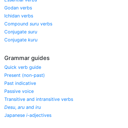
Godan verbs
Ichidan verbs
Compound
suru
verbs
Conjugate
suru
Conjugate
kuru
Grammar guides
Quick verb guide
Present (non-past)
Past indicative
Passive voice
Transitive and intransitive verbs
Desu
,
aru
and
iru
Japanese
i
-adjectives