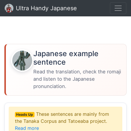
Ultra Handy Japanese
Japanese example
sentence
Read the translation, check the romaji
and listen to the Japanese
pronunciation.
These sentences are mainly from
Heads Up
the Tanaka Corpus and Tatoeaba project.
Read more