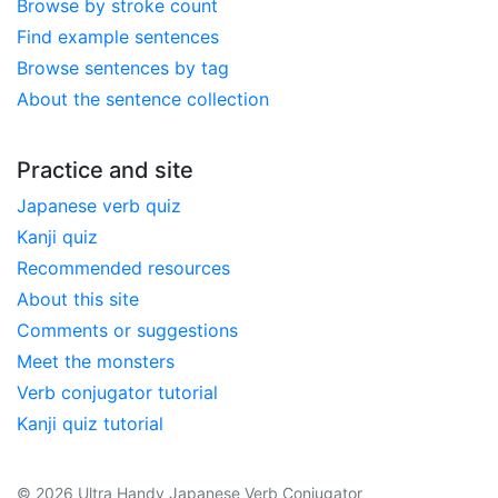
Browse by stroke count
Find example sentences
Browse sentences by tag
About the sentence collection
Practice and site
Japanese verb quiz
Kanji quiz
Recommended resources
About this site
Comments or suggestions
Meet the monsters
Verb conjugator tutorial
Kanji quiz tutorial
© 2026 Ultra Handy Japanese Verb Conjugator