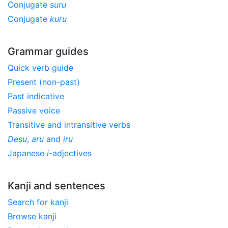
Conjugate
suru
Conjugate
kuru
Grammar guides
Quick verb guide
Present (non-past)
Past indicative
Passive voice
Transitive and intransitive verbs
Desu
,
aru
and
iru
Japanese
i
-adjectives
Kanji and sentences
Search for kanji
Browse kanji