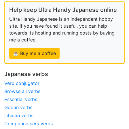
Help keep Ultra Handy Japanese online
Ultra Handy Japanese is an independent hobby
site. If you have found it useful, you can help
towards its hosting and running costs by buying
me a coffee.
☕ Buy me a coffee
Japanese verbs
Verb conjugator
Browse all verbs
Essential verbs
Godan verbs
Ichidan verbs
Compound
suru
verbs