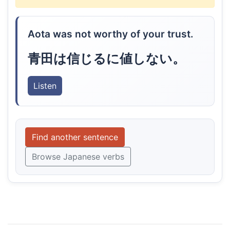
Aota was not worthy of your trust.
青田は信じるに値しない。
Listen
Find another sentence
Browse Japanese verbs