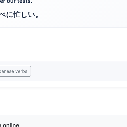
er our tests.
べに忙しい。
panese verbs
 online