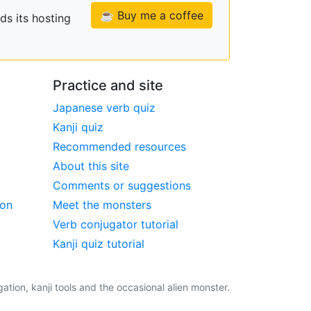
☕ Buy me a coffee
ds its hosting
Practice and site
Japanese verb quiz
Kanji quiz
Recommended resources
About this site
Comments or suggestions
ion
Meet the monsters
Verb conjugator tutorial
Kanji quiz tutorial
tion, kanji tools and the occasional alien monster.