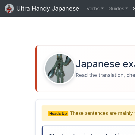
Ultra Handy Japanese
Verbs
Guides
Japanese ex
Read the translation, ch
These sentences are mainly 
Heads Up