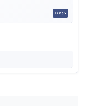
Listen