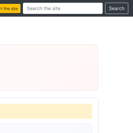
Search this site
Search
 the site