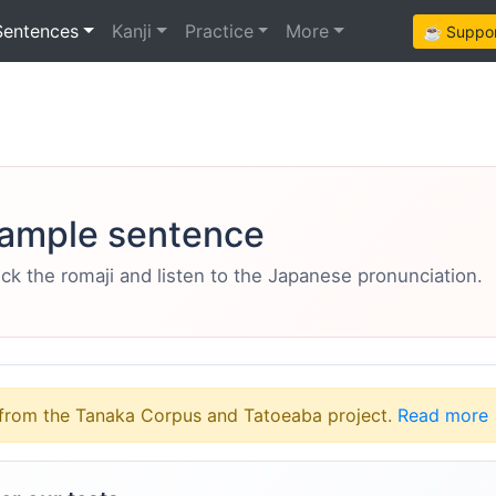
Sentences
Kanji
Practice
More
☕ Support
ample sentence
eck the romaji and listen to the Japanese pronunciation.
from the Tanaka Corpus and Tatoeaba project.
Read more