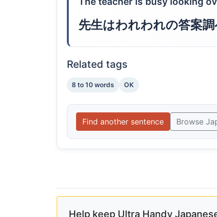
The teacher is busy looking ov
先生はわれわれの答案調
Related tags
8 to 10 words
OK
Find another sentence
Browse Ja
Help keep Ultra Handy Japanese