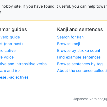
obby site. If you have found it useful, you can help towar
e.
mar guides
Kanji and sentences
 verb guide
Search for kanji
nt (non-past)
Browse kanji
ndicative
Browse by stroke count
ve voice
Find example sentences
tive and intransitive verbs
Browse sentences by tag
,
aru
and
iru
About the sentence collect
nese
i
-adjectives
Japanese verb conjuga