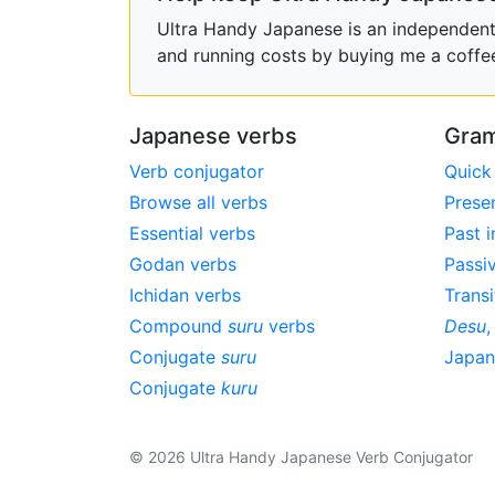
Ultra Handy Japanese is an independent h
and running costs by buying me a coffe
Japanese verbs
Gram
Verb conjugator
Quick
Browse all verbs
Prese
Essential verbs
Past i
Godan verbs
Passi
Ichidan verbs
Transi
Compound
suru
verbs
Desu
Conjugate
suru
Japa
Conjugate
kuru
© 2026 Ultra Handy Japanese Verb Conjugator