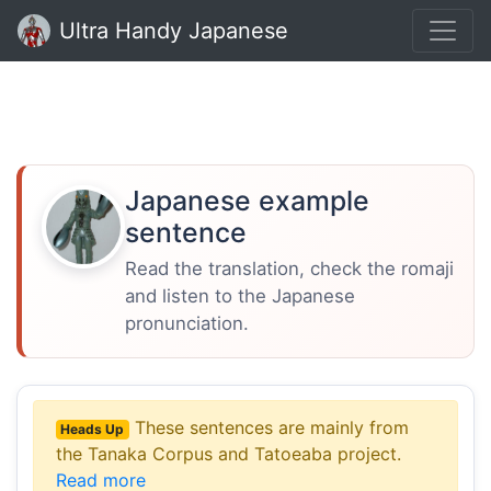
Ultra Handy Japanese
Japanese example
sentence
Read the translation, check the romaji
and listen to the Japanese
pronunciation.
These sentences are mainly from
Heads Up
the Tanaka Corpus and Tatoeaba project.
Read more