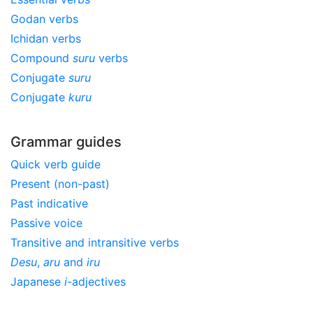
Godan verbs
Ichidan verbs
Compound
suru
verbs
Conjugate
suru
Conjugate
kuru
Grammar guides
Quick verb guide
Present (non-past)
Past indicative
Passive voice
Transitive and intransitive verbs
Desu
,
aru
and
iru
Japanese
i
-adjectives