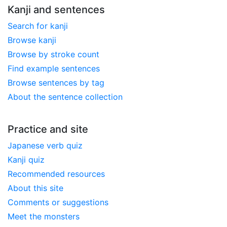
Kanji and sentences
Search for kanji
Browse kanji
Browse by stroke count
Find example sentences
Browse sentences by tag
About the sentence collection
Practice and site
Japanese verb quiz
Kanji quiz
Recommended resources
About this site
Comments or suggestions
Meet the monsters