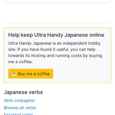
Help keep Ultra Handy Japanese online
Ultra Handy Japanese is an independent hobby
site. If you have found it useful, you can help
towards its hosting and running costs by buying
me a coffee.
☕ Buy me a coffee
Japanese verbs
Verb conjugator
Browse all verbs
Essential verbs