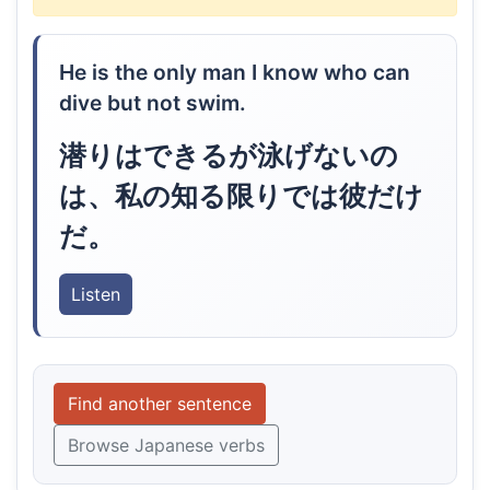
He is the only man I know who can
dive but not swim.
潜りはできるが泳げないの
は、私の知る限りでは彼だけ
だ。
Listen
Find another sentence
Browse Japanese verbs