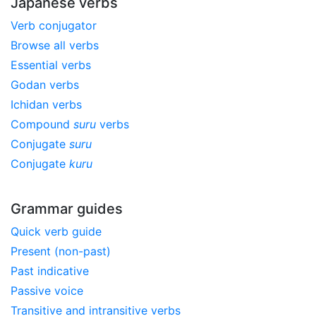
Japanese verbs
Verb conjugator
Browse all verbs
Essential verbs
Godan verbs
Ichidan verbs
Compound
suru
verbs
Conjugate
suru
Conjugate
kuru
Grammar guides
Quick verb guide
Present (non-past)
Past indicative
Passive voice
Transitive and intransitive verbs