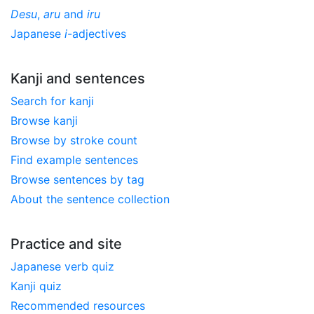
Desu
,
aru
and
iru
Japanese
i
-adjectives
Kanji and sentences
Search for kanji
Browse kanji
Browse by stroke count
Find example sentences
Browse sentences by tag
About the sentence collection
Practice and site
Japanese verb quiz
Kanji quiz
Recommended resources