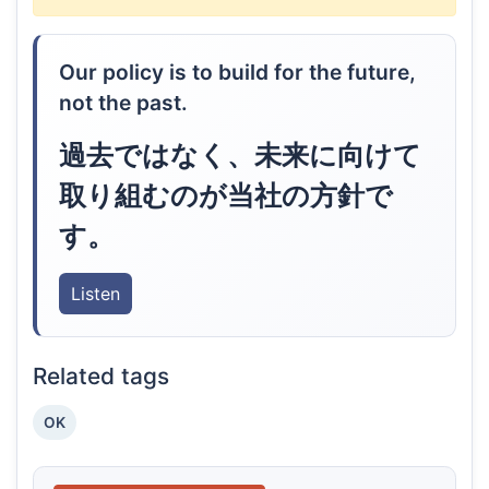
Our policy is to build for the future,
not the past.
過去ではなく、未来に向けて
取り組むのが当社の方針で
す。
Listen
Related tags
OK