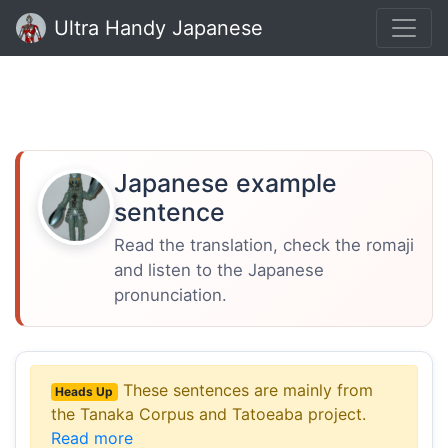
Ultra Handy Japanese
Japanese example
sentence
Read the translation, check the romaji
and listen to the Japanese
pronunciation.
These sentences are mainly from
Heads Up
the Tanaka Corpus and Tatoeaba project.
Read more