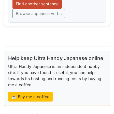
Find another sentence
Browse Japanese verbs
Help keep Ultra Handy Japanese online
Ultra Handy Japanese is an independent hobby
site. If you have found it useful, you can help
towards its hosting and running costs by buying
me a coffee.
☕ Buy me a coffee