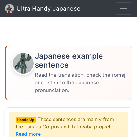
Ultra Handy Japanese
Japanese example
sentence
Read the translation, check the romaji
and listen to the Japanese
pronunciation.
These sentences are mainly from
Heads Up
the Tanaka Corpus and Tatoeaba project.
Read more