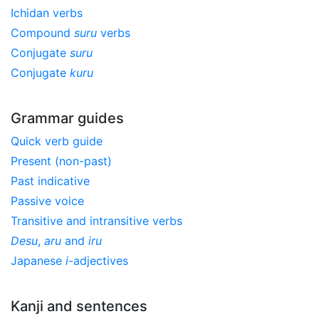
Ichidan verbs
Compound
suru
verbs
Conjugate
suru
Conjugate
kuru
Grammar guides
Quick verb guide
Present (non-past)
Past indicative
Passive voice
Transitive and intransitive verbs
Desu
,
aru
and
iru
Japanese
i
-adjectives
Kanji and sentences