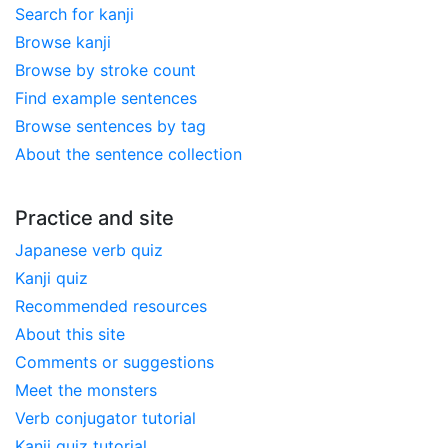
Search for kanji
Browse kanji
Browse by stroke count
Find example sentences
Browse sentences by tag
About the sentence collection
Practice and site
Japanese verb quiz
Kanji quiz
Recommended resources
About this site
Comments or suggestions
Meet the monsters
Verb conjugator tutorial
Kanji quiz tutorial