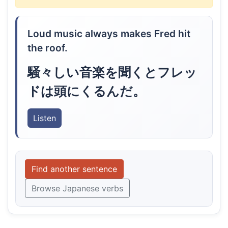
Loud music always makes Fred hit
the roof.
騒々しい音楽を聞くとフレッ
ドは頭にくるんだ。
Listen
Find another sentence
Browse Japanese verbs