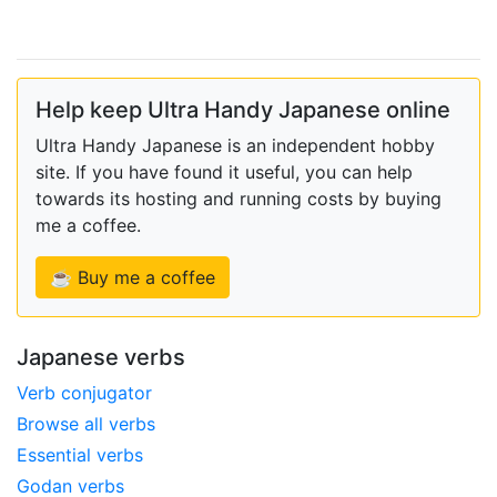
Help keep Ultra Handy Japanese online
Ultra Handy Japanese is an independent hobby
site. If you have found it useful, you can help
towards its hosting and running costs by buying
me a coffee.
☕ Buy me a coffee
Japanese verbs
Verb conjugator
Browse all verbs
Essential verbs
Godan verbs