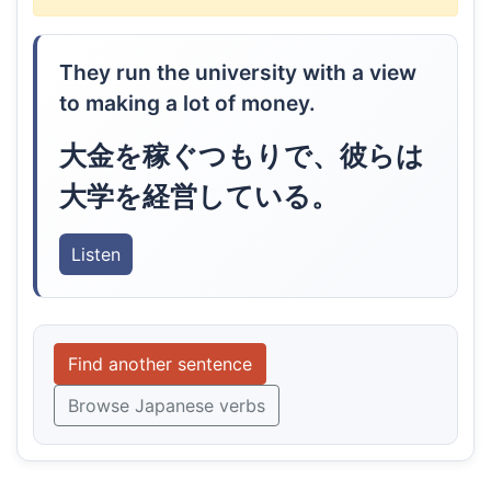
They run the university with a view
to making a lot of money.
大金を稼ぐつもりで、彼らは
大学を経営している。
Listen
Find another sentence
Browse Japanese verbs