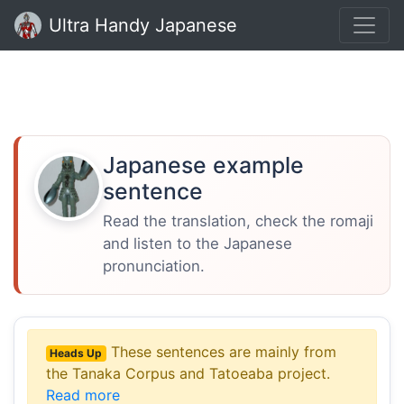
Ultra Handy Japanese
Japanese example
sentence
Read the translation, check the romaji
and listen to the Japanese
pronunciation.
These sentences are mainly from
Heads Up
the Tanaka Corpus and Tatoeaba project.
Read more