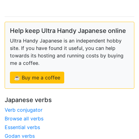
Help keep Ultra Handy Japanese online
Ultra Handy Japanese is an independent hobby
site. If you have found it useful, you can help
towards its hosting and running costs by buying
me a coffee.
☕ Buy me a coffee
Japanese verbs
Verb conjugator
Browse all verbs
Essential verbs
Godan verbs