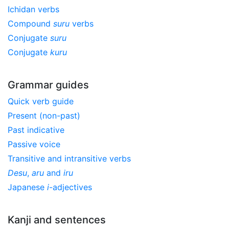
Ichidan verbs
Compound
suru
verbs
Conjugate
suru
Conjugate
kuru
Grammar guides
Quick verb guide
Present (non-past)
Past indicative
Passive voice
Transitive and intransitive verbs
Desu
,
aru
and
iru
Japanese
i
-adjectives
Kanji and sentences