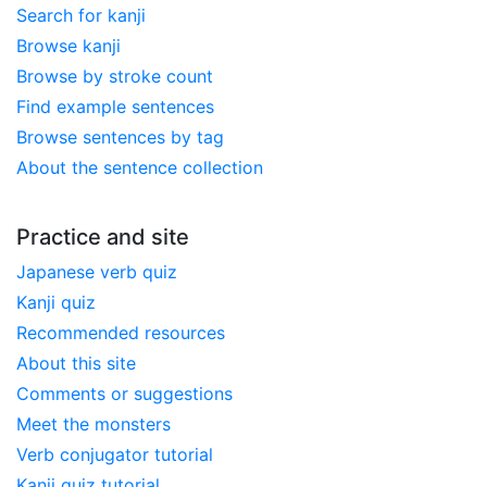
Search for kanji
Browse kanji
Browse by stroke count
Find example sentences
Browse sentences by tag
About the sentence collection
Practice and site
Japanese verb quiz
Kanji quiz
Recommended resources
About this site
Comments or suggestions
Meet the monsters
Verb conjugator tutorial
Kanji quiz tutorial