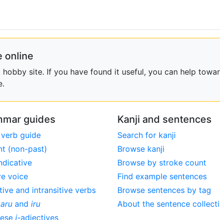
 online
obby site. If you have found it useful, you can help towar
e.
mar guides
Kanji and sentences
 verb guide
Search for kanji
nt (non-past)
Browse kanji
ndicative
Browse by stroke count
ve voice
Find example sentences
tive and intransitive verbs
Browse sentences by tag
,
aru
and
iru
About the sentence collect
nese
i
-adjectives