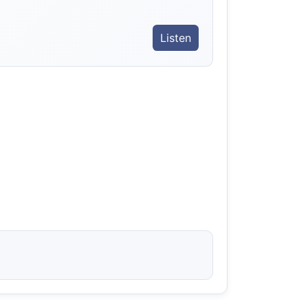
Listen