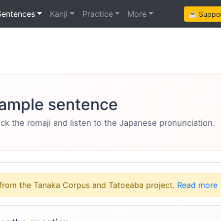
Sentences
Kanji
Practice
More
☕ Support
ample sentence
eck the romaji and listen to the Japanese pronunciation.
from the Tanaka Corpus and Tatoeaba project.
Read more