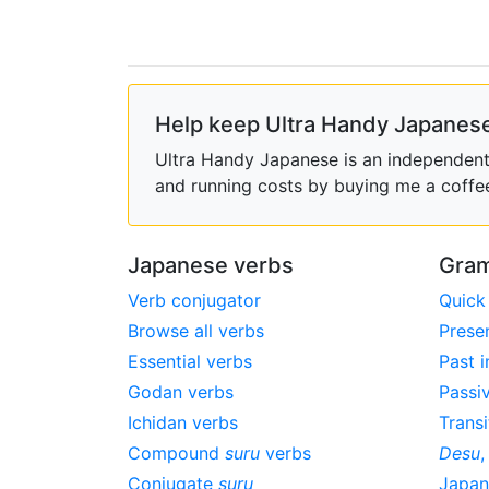
Help keep Ultra Handy Japanese
Ultra Handy Japanese is an independent h
and running costs by buying me a coffe
Japanese verbs
Gram
Verb conjugator
Quick
Browse all verbs
Prese
Essential verbs
Past i
Godan verbs
Passi
Ichidan verbs
Transi
Compound
suru
verbs
Desu
Conjugate
suru
Japa