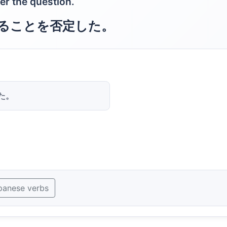
er the question.
ることを否定した。
た。
panese verbs