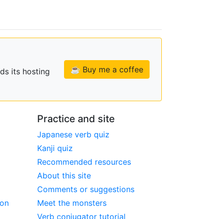
☕ Buy me a coffee
ds its hosting
Practice and site
Japanese verb quiz
Kanji quiz
Recommended resources
About this site
Comments or suggestions
ion
Meet the monsters
Verb conjugator tutorial