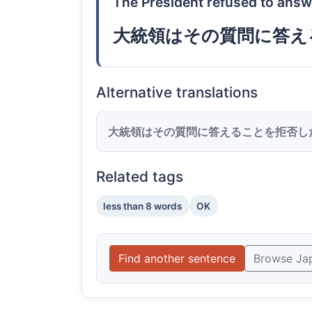
The President refused to answ
大統領はその質問に答え
Alternative translations
大統領はその質問に答えることを拒否し
Related tags
less than 8 words
OK
Find another sentence
Browse Ja