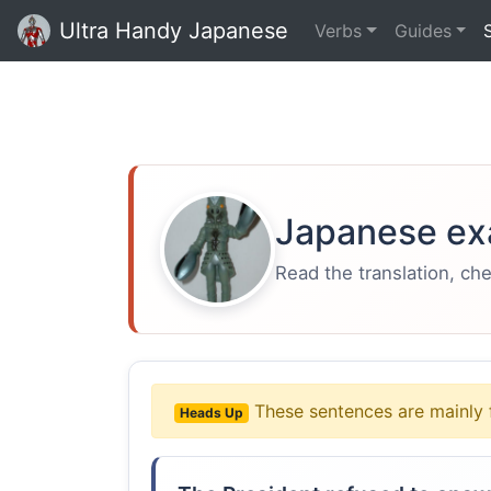
Ultra Handy Japanese
Verbs
Guides
Japanese ex
Read the translation, ch
These sentences are mainly 
Heads Up