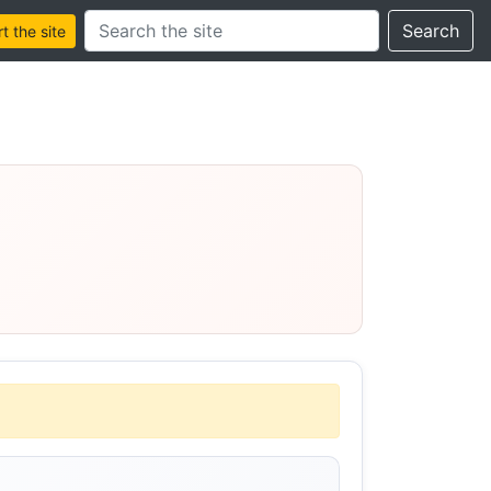
Search this site
Search
 the site