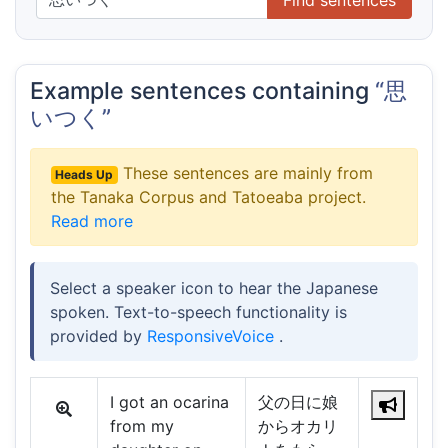
Example sentences containing
“思
いつく”
These sentences are mainly from
Heads Up
the Tanaka Corpus and Tatoeaba project.
Read more
Select a speaker icon to hear the Japanese
spoken. Text-to-speech functionality is
provided by
ResponsiveVoice
.
I got an ocarina
父の日に娘
from my
からオカリ