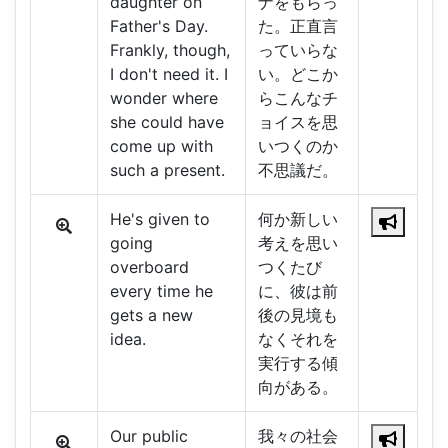
daughter on
ナをもらっ
Father's Day.
た。正直言
Frankly, though,
っていらな
I don't need it. I
い。どこか
wonder where
らこんなチ
she could have
ョイスを思
come up with
いつくのか
such a present.
不思議だ。
He's given to
何か新しい
going
考えを思い
overboard
つくたび
every time he
に、彼は前
gets a new
後の見境も
idea.
なくそれを
実行する傾
向がある。
Our public
我々の社会