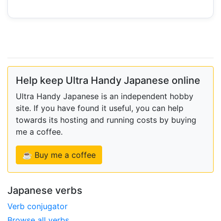
Help keep Ultra Handy Japanese online
Ultra Handy Japanese is an independent hobby
site. If you have found it useful, you can help
towards its hosting and running costs by buying
me a coffee.
☕ Buy me a coffee
Japanese verbs
Verb conjugator
Browse all verbs