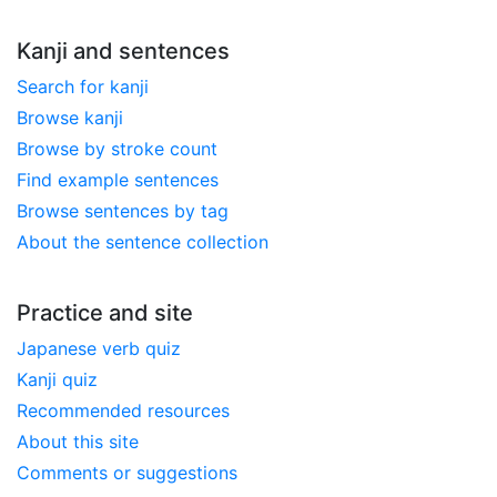
Kanji and sentences
Search for kanji
Browse kanji
Browse by stroke count
Find example sentences
Browse sentences by tag
About the sentence collection
Practice and site
Japanese verb quiz
Kanji quiz
Recommended resources
About this site
Comments or suggestions