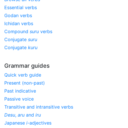
Essential verbs
Godan verbs
Ichidan verbs
Compound
suru
verbs
Conjugate
suru
Conjugate
kuru
Grammar guides
Quick verb guide
Present (non-past)
Past indicative
Passive voice
Transitive and intransitive verbs
Desu
,
aru
and
iru
Japanese
i
-adjectives