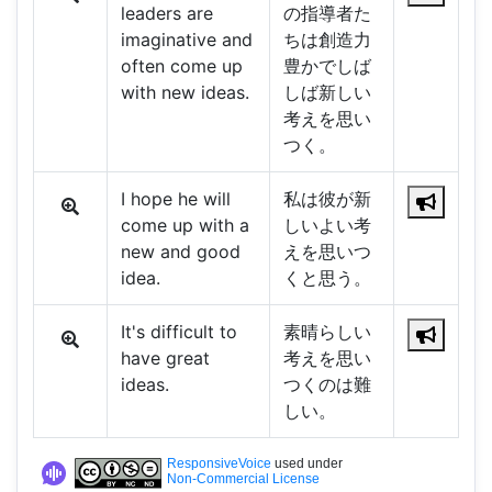
leaders are
の指導者た
imaginative and
ちは創造力
often come up
豊かでしば
with new ideas.
しば新しい
考えを思い
つく。
I hope he will
私は彼が新
come up with a
しいよい考
new and good
えを思いつ
idea.
くと思う。
It's difficult to
素晴らしい
have great
考えを思い
ideas.
つくのは難
しい。
ResponsiveVoice
used under
Non-Commercial License