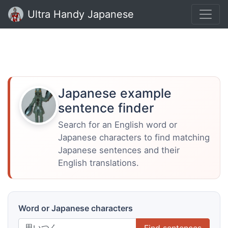
Ultra Handy Japanese
Japanese example
sentence finder
Search for an English word or
Japanese characters to find matching
Japanese sentences and their
English translations.
Word or Japanese characters
Find sentences