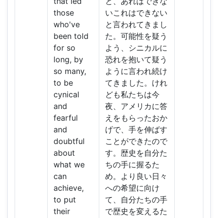
that led
と、あれはできな
those
いこれはできない
who've
と言われてきまし
been told
た。可能性を疑う
for so
よう、シニカルに
long, by
恐れを抱いて疑う
so many,
ように言われ続け
to be
てきました。けれ
cynical
ども私たちは今
and
夜、アメリカに答
fearful
えをもらったおか
and
げで、手を伸ばす
doubtful
ことができたので
about
す。歴史を自分た
what we
ちの手に握るた
can
め。より良い日々
achieve,
への希望に向け
to put
て、自分たちの手
their
で歴史を変えるた