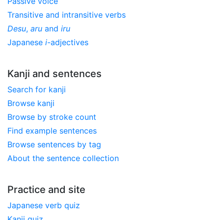
Passive voice
Transitive and intransitive verbs
Desu
,
aru
and
iru
Japanese
i
-adjectives
Kanji and sentences
Search for kanji
Browse kanji
Browse by stroke count
Find example sentences
Browse sentences by tag
About the sentence collection
Practice and site
Japanese verb quiz
Kanji quiz