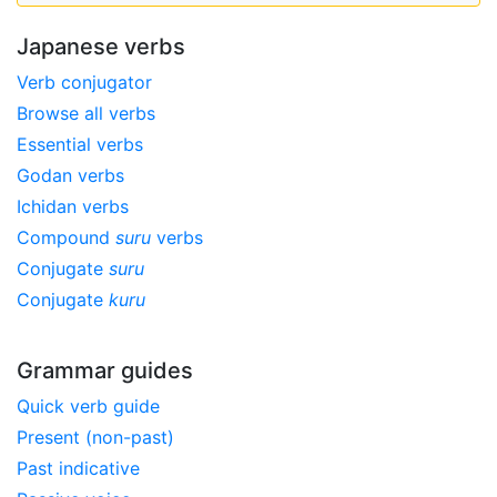
Japanese verbs
Verb conjugator
Browse all verbs
Essential verbs
Godan verbs
Ichidan verbs
Compound
suru
verbs
Conjugate
suru
Conjugate
kuru
Grammar guides
Quick verb guide
Present (non-past)
Past indicative