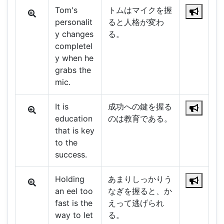
Tom's
トムはマイクを握
personalit
ると人格が変わ
y changes
る。
completel
y when he
grabs the
mic.
It is
成功への鍵を握る
education
のは教育である。
that is key
to the
success.
Holding
あまりしっかりう
an eel too
なぎを握ると、か
fast is the
えって逃げられ
way to let
る。