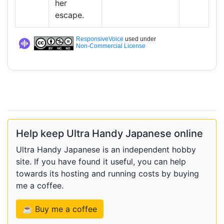
her
escape.
ResponsiveVoice
used under
Non-Commercial License
Help keep Ultra Handy Japanese online
Ultra Handy Japanese is an independent hobby
site. If you have found it useful, you can help
towards its hosting and running costs by buying
me a coffee.
☕ Buy me a coffee