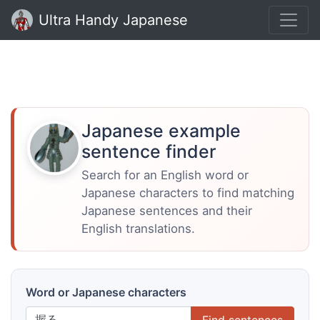
Ultra Handy Japanese
Japanese example
sentence finder
Search for an English word or
Japanese characters to find matching
Japanese sentences and their
English translations.
Word or Japanese characters
Find sentences