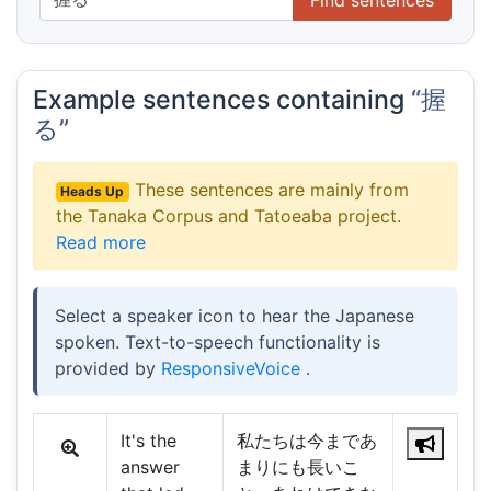
Example sentences containing
“握
る”
These sentences are mainly from
Heads Up
the Tanaka Corpus and Tatoeaba project.
Read more
Select a speaker icon to hear the Japanese
spoken. Text-to-speech functionality is
provided by
ResponsiveVoice
.
It's the
私たちは今まであ
answer
まりにも長いこ