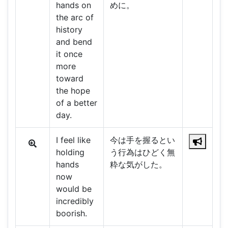
hands on
めに。
the arc of
history
and bend
it once
more
toward
the hope
of a better
day.
I feel like
今は手を握るとい
holding
う行為はひどく無
hands
粋な気がした。
now
would be
incredibly
boorish.