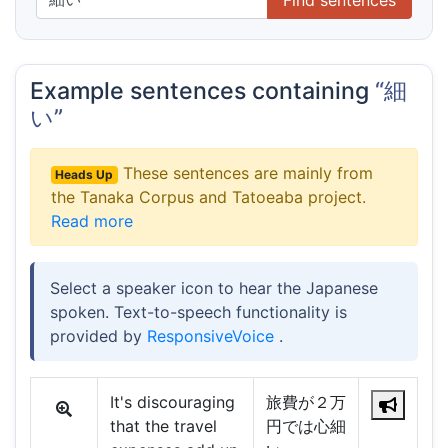
Example sentences containing
“細
い”
These sentences are mainly from
Heads Up
the Tanaka Corpus and Tatoeaba project.
Read more
Select a speaker icon to hear the Japanese
spoken. Text-to-speech functionality is
provided by
ResponsiveVoice
.
It's discouraging
旅費が２万
that the travel
円では心細