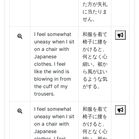
た方が失礼
に当たりま
せん。
I feel somewhat
和服を着て
uneasy when I sit
椅子に腰を
on a chair with
かけると、
Japanese
何となく心
clothes. I feel
細い。裾か
like the wind is
ら風がはい
blowing in from
るような気
the cuff of my
がする。
trousers.
I feel somewhat
和服を着て
uneasy when I sit
椅子に腰を
on a chair with
かけると、
Japanese
何となく心
clothes. I feel
細い。裾か