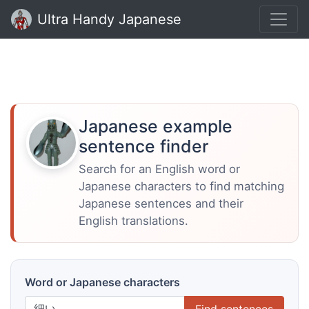
Ultra Handy Japanese
Japanese example
sentence finder
Search for an English word or
Japanese characters to find matching
Japanese sentences and their
English translations.
Word or Japanese characters
Find sentences