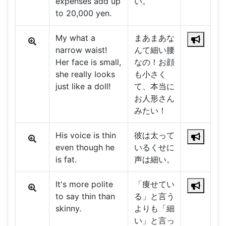
expenses add up
い。
to 20,000 yen.
My what a
まあまあな
narrow waist!
んて細い腰
Her face is small,
なの！お顔
she really looks
も小さく
just like a doll!
て、本当に
お人形さん
みたい！
His voice is thin
彼は太って
even though he
いるくせに
is fat.
声は細い。
It's more polite
「痩せてい
to say thin than
る」と言う
skinny.
よりも「細
い」と言っ