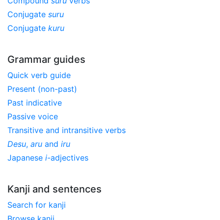
Compound
suru
verbs
Conjugate
suru
Conjugate
kuru
Grammar guides
Quick verb guide
Present (non-past)
Past indicative
Passive voice
Transitive and intransitive verbs
Desu
,
aru
and
iru
Japanese
i
-adjectives
Kanji and sentences
Search for kanji
Browse kanji