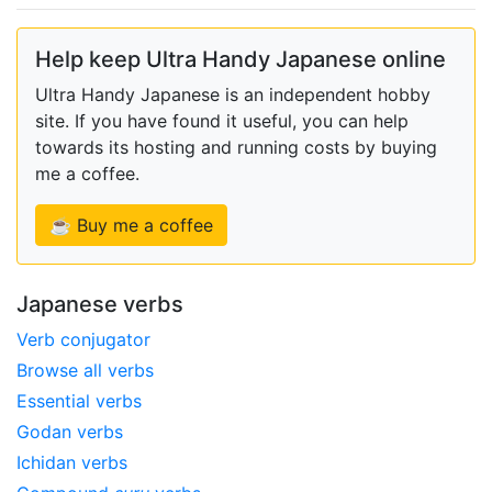
Help keep Ultra Handy Japanese online
Ultra Handy Japanese is an independent hobby
site. If you have found it useful, you can help
towards its hosting and running costs by buying
me a coffee.
☕ Buy me a coffee
Japanese verbs
Verb conjugator
Browse all verbs
Essential verbs
Godan verbs
Ichidan verbs