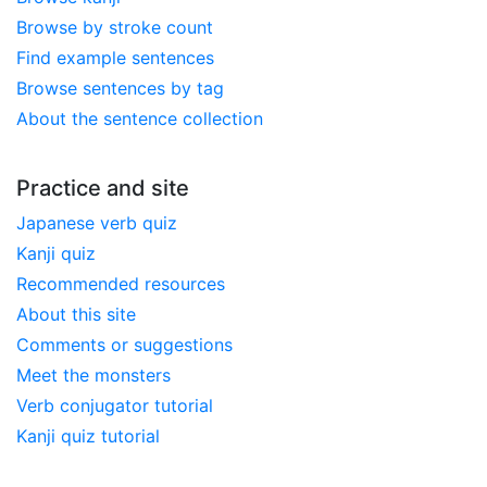
Browse by stroke count
Find example sentences
Browse sentences by tag
About the sentence collection
Practice and site
Japanese verb quiz
Kanji quiz
Recommended resources
About this site
Comments or suggestions
Meet the monsters
Verb conjugator tutorial
Kanji quiz tutorial