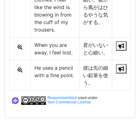
like the wind is
ら風がはひ
blowing in from
るやうな気
the cuff of my
がする。
trousers.
When you are
君がいない
away, I feel lost.
と心細い。
He uses a pencil
彼は先の細
with a fine point.
い鉛筆を使
う。
ResponsiveVoice
used under
Non-Commercial License