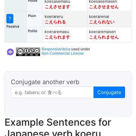
Polite
koesasemasu
koesasemasen
こえさせます
こえさせません
Plain
koerareru
koerarenai
?
こえられる
こえられない
Passive
Polite
koeraremasu
koeraremasen
こえられます
こえられません
ResponsiveVoice
used under
Non-Commercial License
Conjugate another verb
Japanese verb in dictionary form
Conjugate
Example Sentences for
Japanese verb koeru