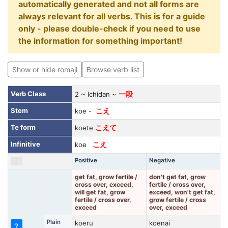
automatically generated and not all forms are
always relevant for all verbs. This is for a guide
only - please double-check if you need to use
the information for something important!
Show or hide romaji
Browse verb list
Verb Class
2 ~ Ichidan ~
一段
Stem
koe -
こえ
Te form
koete
こえて
Infinitive
koe
こえ
Positive
Negative
get fat, grow fertile /
don't get fat, grow
cross over, exceed,
fertile / cross over,
will get fat, grow
exceed, won't get fat,
fertile / cross over,
grow fertile / cross
exceed
over, exceed
Plain
koeru
koenai
?