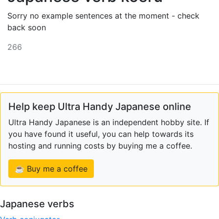
Sorry no example sentences at the moment - check
back soon
266
Help keep Ultra Handy Japanese online
Ultra Handy Japanese is an independent hobby site. If
you have found it useful, you can help towards its
hosting and running costs by buying me a coffee.
☕ Buy me a coffee
Japanese verbs