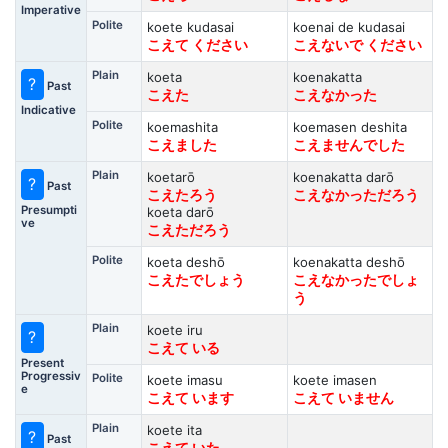
Imperative
Polite
koete kudasai
koenai de kudasai
こえて ください
こえないで ください
Plain
koeta
koenakatta
?
Past
こえた
こえなかった
Indicative
Polite
koemashita
koemasen deshita
こえました
こえませんでした
Plain
koetarō
koenakatta darō
?
Past
こえたろう
こえなかっただろう
Presumpti
koeta darō
ve
こえただろう
Polite
koeta deshō
koenakatta deshō
こえたでしょう
こえなかったでしょ
う
Plain
koete iru
?
こえて いる
Present
Progressiv
Polite
koete imasu
koete imasen
e
こえて います
こえて いません
Plain
koete ita
?
Past