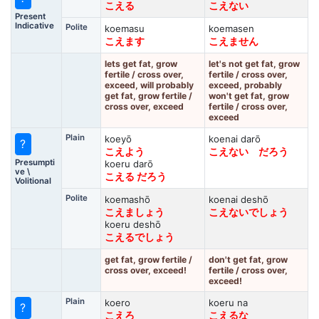
こえる
こえない
Present
Indicative
Polite
koemasu
koemasen
こえます
こえません
lets get fat, grow
let's not get fat, grow
fertile / cross over,
fertile / cross over,
exceed, will probably
exceed, probably
get fat, grow fertile /
won't get fat, grow
cross over, exceed
fertile / cross over,
exceed
Plain
koeyō
koenai darō
?
こえよう
こえない だろう
Presumpti
koeru darō
ve \
こえる だろう
Volitional
Polite
koemashō
koenai deshō
こえましょう
こえないでしょう
koeru deshō
こえるでしょう
get fat, grow fertile /
don't get fat, grow
cross over, exceed!
fertile / cross over,
exceed!
Plain
koero
koeru na
?
こえろ
こえるな