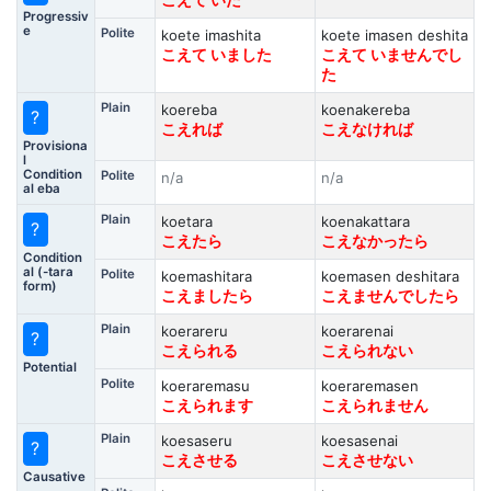
こえて いた
Progressiv
e
Polite
koete imashita
koete imasen deshita
こえて いました
こえて いませんでし
た
Plain
koereba
koenakereba
?
こえれば
こえなければ
Provisiona
l
Condition
Polite
n/a
n/a
al eba
Plain
koetara
koenakattara
?
こえたら
こえなかったら
Condition
al (-tara
Polite
koemashitara
koemasen deshitara
form)
こえましたら
こえませんでしたら
Plain
koerareru
koerarenai
?
こえられる
こえられない
Potential
Polite
koeraremasu
koeraremasen
こえられます
こえられません
Plain
koesaseru
koesasenai
?
こえさせる
こえさせない
Causative