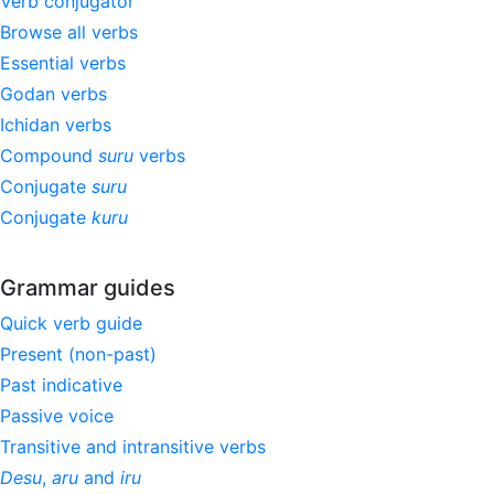
Verb conjugator
Browse all verbs
Essential verbs
Godan verbs
Ichidan verbs
Compound
suru
verbs
Conjugate
suru
Conjugate
kuru
Grammar guides
Quick verb guide
Present (non-past)
Past indicative
Passive voice
Transitive and intransitive verbs
Desu
,
aru
and
iru