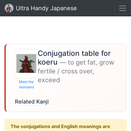
Ultra Handy Japanese
Conjugation table for
koeru
— to get fat, grow
fertile / cross over,
exceed
Meet the
monsters
Related Kanji
The conjugations and English meanings are