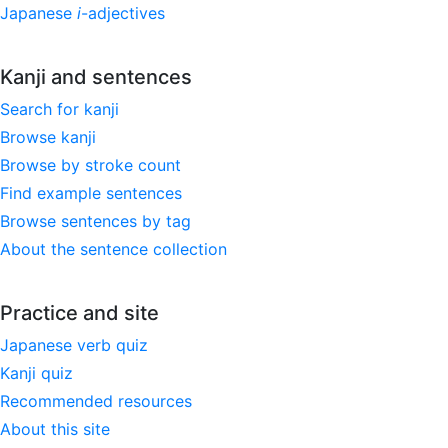
Japanese
i
-adjectives
Kanji and sentences
Search for kanji
Browse kanji
Browse by stroke count
Find example sentences
Browse sentences by tag
About the sentence collection
Practice and site
Japanese verb quiz
Kanji quiz
Recommended resources
About this site