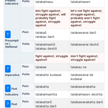
Present
Polite
tatakaimasu
tatakaimasen
Indicative
lets fight against,
let's not fight against,
struggle against, will
struggle against,
probably fight
probably won't fight
against, struggle
against, struggle
against
against
Plain
tatakaō
tatakawanai darō
?
tatakau darō
Presumpti
ve \
Polite
tatakaimashō
tatakawanai deshō
Volitional
tatakau deshō
fight against, struggle
don't fight against,
against!
struggle against!
Plain
tatakae
tatakau na
?
Polite
tatakatte kudasai
tatakawanai de
Imperative
kudasai
Plain
tatakatta
tatakawanakatta
?
Past
Polite
tatakaimashita
tatakaimasen deshita
Indicative
Plain
tatakattarō
tatakawanakatta darō
?
Past
tatakatta darō