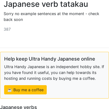
Japanese verb tatakau
Sorry no example sentences at the moment - check
back soon
387
Help keep Ultra Handy Japanese online
Ultra Handy Japanese is an independent hobby site. If
you have found it useful, you can help towards its
hosting and running costs by buying me a coffee.
☕ Buy me a coffee
Japanese verbs