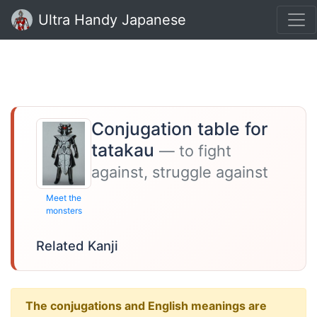
Ultra Handy Japanese
Conjugation table for
tatakau
— to fight
against, struggle against
Meet the
monsters
Related Kanji
The conjugations and English meanings are