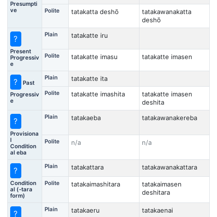
Presumpti
ve
Polite
tatakatta deshō
tatakawanakatta
deshō
Plain
tatakatte iru
?
Present
Polite
tatakatte imasu
tatakatte imasen
Progressiv
e
Plain
tatakatte ita
?
Past
Polite
tatakatte imashita
tatakatte imasen
Progressiv
e
deshita
Plain
tatakaeba
tatakawanakereba
?
Provisiona
l
Polite
n/a
n/a
Condition
al eba
Plain
tatakattara
tatakawanakattara
?
Condition
Polite
tatakaimashitara
tatakaimasen
al (-tara
deshitara
form)
Plain
tatakaeru
tatakaenai
?