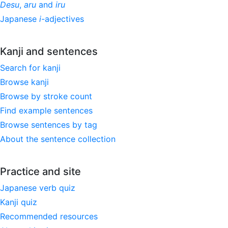
Desu
,
aru
and
iru
Japanese
i
-adjectives
Kanji and sentences
Search for kanji
Browse kanji
Browse by stroke count
Find example sentences
Browse sentences by tag
About the sentence collection
Practice and site
Japanese verb quiz
Kanji quiz
Recommended resources