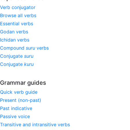
Verb conjugator
Browse all verbs
Essential verbs
Godan verbs
Ichidan verbs
Compound
suru
verbs
Conjugate
suru
Conjugate
kuru
Grammar guides
Quick verb guide
Present (non-past)
Past indicative
Passive voice
Transitive and intransitive verbs