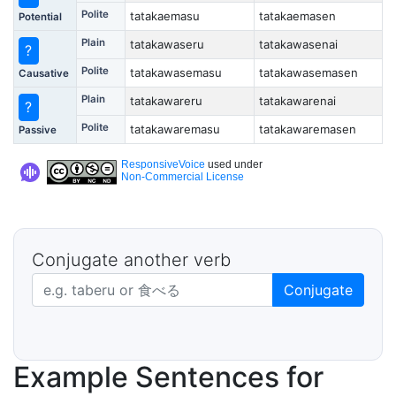
Polite
tatakaemasu
tatakaemasen
Potential
Plain
tatakawaseru
tatakawasenai
?
Polite
tatakawasemasu
tatakawasemasen
Causative
Plain
tatakawareru
tatakawarenai
?
Polite
tatakawaremasu
tatakawaremasen
Passive
ResponsiveVoice
used under
Non-Commercial License
Conjugate another verb
Japanese verb in dictionary form
Conjugate
Example Sentences for