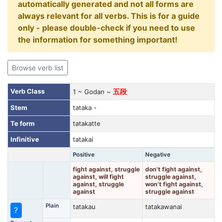
automatically generated and not all forms are
always relevant for all verbs. This is for a guide
only - please double-check if you need to use
the information for something important!
Browse verb list
Verb Class
1 ~ Godan ~
五段
Stem
tataka -
Te form
tatakatte
Infinitive
tatakai
Positive
Negative
fight against, struggle
don't fight against,
against, will fight
struggle against,
against, struggle
won't fight against,
against
struggle against
Plain
tatakau
tatakawanai
?