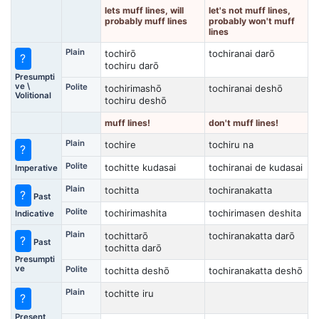
lets muff lines, will
let's not muff lines,
probably muff lines
probably won't muff
lines
Plain
tochirō
tochiranai darō
?
tochiru darō
Presumpti
ve \
Polite
tochirimashō
tochiranai deshō
Volitional
tochiru deshō
muff lines!
don't muff lines!
Plain
tochire
tochiru na
?
Polite
tochitte kudasai
tochiranai de kudasai
Imperative
Plain
tochitta
tochiranakatta
?
Past
Polite
tochirimashita
tochirimasen deshita
Indicative
Plain
tochittarō
tochiranakatta darō
?
Past
tochitta darō
Presumpti
ve
Polite
tochitta deshō
tochiranakatta deshō
Plain
tochitte iru
?
Present