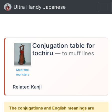
Ultra Handy Japanese
Conjugation table for
tochiru
— to muff lines
Meet the
monsters
Related Kanji
The conjugations and English meanings are