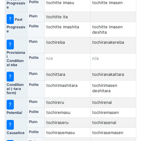
Polite
tochitte imasu
tochitte imasen
Progressiv
e
Plain
tochitte ita
?
Past
Polite
tochitte imashita
tochitte imasen
Progressiv
e
deshita
Plain
tochireba
tochiranakereba
?
Provisiona
l
Polite
n/a
n/a
Condition
al eba
Plain
tochittara
tochiranakattara
?
Condition
Polite
tochirimashitara
tochirimasen
al (-tara
deshitara
form)
Plain
tochireru
tochirenai
?
Polite
tochiremasu
tochiremasen
Potential
Plain
tochiraseru
tochirasenai
?
Polite
tochirasemasu
tochirasemasen
Causative