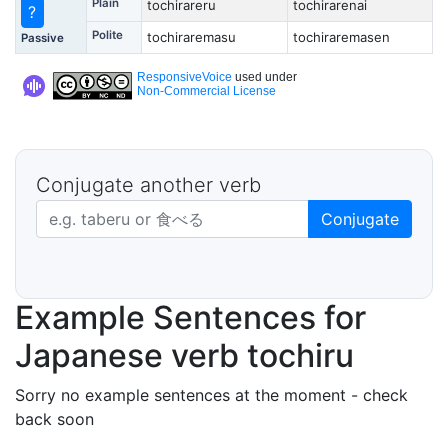
Plain
tochirareru
tochirarenai
?
Polite
tochiraremasu
tochiraremasen
Passive
ResponsiveVoice
used under
Non-Commercial License
Conjugate another verb
Japanese verb in dictionary form
Conjugate
Example Sentences for
Japanese verb tochiru
Sorry no example sentences at the moment - check
back soon