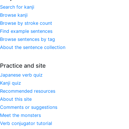
Search for kanji
Browse kanji
Browse by stroke count
Find example sentences
Browse sentences by tag
About the sentence collection
Practice and site
Japanese verb quiz
Kanji quiz
Recommended resources
About this site
Comments or suggestions
Meet the monsters
Verb conjugator tutorial