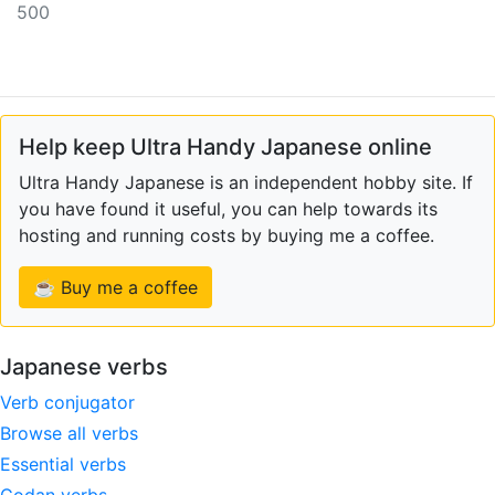
500
Help keep Ultra Handy Japanese online
Ultra Handy Japanese is an independent hobby site. If
you have found it useful, you can help towards its
hosting and running costs by buying me a coffee.
☕ Buy me a coffee
Japanese verbs
Verb conjugator
Browse all verbs
Essential verbs