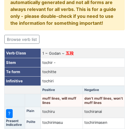
automatically generated and not all forms are
always relevant for all verbs. This is for a guide
only - please double-check if you need to use
the information for something important!
Browse verb list
Verb Class
1 ~ Godan ~
五段
Stem
tochir -
Te form
tochitte
Infinitive
tochiri
Positive
Negative
muff lines, will muff
don't muff lines, won't
lines
muff lines
Plain
tochiru
tochiranai
?
Present
Polite
tochirimasu
tochirimasen
Indicative