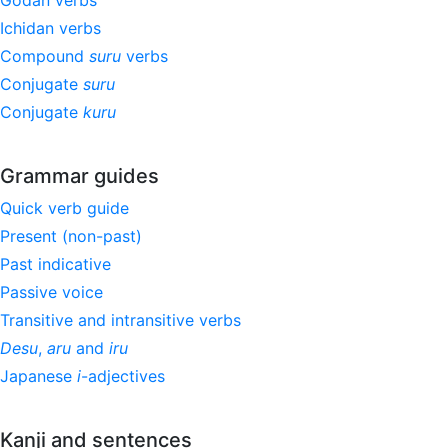
Godan verbs
Ichidan verbs
Compound
suru
verbs
Conjugate
suru
Conjugate
kuru
Grammar guides
Quick verb guide
Present (non-past)
Past indicative
Passive voice
Transitive and intransitive verbs
Desu
,
aru
and
iru
Japanese
i
-adjectives
Kanji and sentences