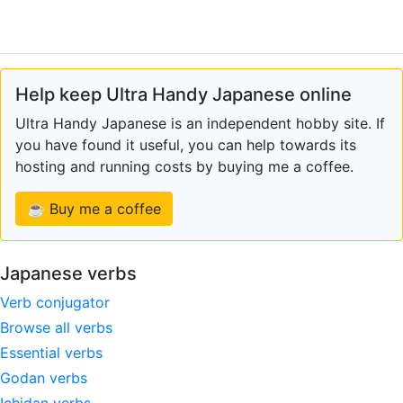
Help keep Ultra Handy Japanese online
Ultra Handy Japanese is an independent hobby site. If
you have found it useful, you can help towards its
hosting and running costs by buying me a coffee.
☕ Buy me a coffee
Japanese verbs
Verb conjugator
Browse all verbs
Essential verbs
Godan verbs