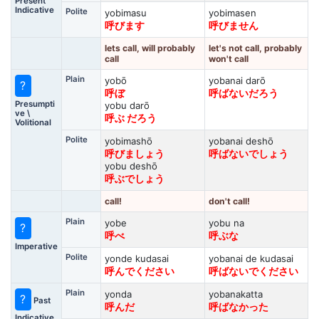
Present
Indicative
Polite
yobimasu
yobimasen
呼びます
呼びません
lets call, will probably
let's not call, probably
call
won't call
Plain
yobō
yobanai darō
?
呼ぼ
呼ばないだろう
Presumpti
yobu darō
ve \
呼ぶ だろう
Volitional
Polite
yobimashō
yobanai deshō
呼びましょう
呼ばないでしょう
yobu deshō
呼ぶでしょう
call!
don't call!
Plain
yobe
yobu na
?
呼べ
呼ぶな
Imperative
Polite
yonde kudasai
yobanai de kudasai
呼んでください
呼ばないでください
Plain
yonda
yobanakatta
?
Past
呼んだ
呼ばなかった
Indicative