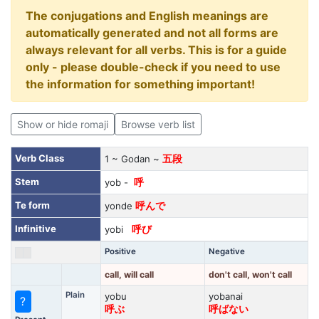
The conjugations and English meanings are
automatically generated and not all forms are
always relevant for all verbs. This is for a guide
only - please double-check if you need to use
the information for something important!
Show or hide romaji
Browse verb list
Verb Class
1 ~ Godan ~
五段
Stem
yob -
呼
Te form
yonde
呼んで
Infinitive
yobi
呼び
Positive
Negative
call, will call
don't call, won't call
Plain
yobu
yobanai
?
呼ぶ
呼ばない