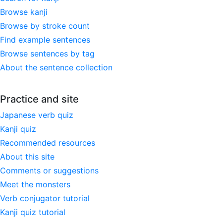
Browse kanji
Browse by stroke count
Find example sentences
Browse sentences by tag
About the sentence collection
Practice and site
Japanese verb quiz
Kanji quiz
Recommended resources
About this site
Comments or suggestions
Meet the monsters
Verb conjugator tutorial
Kanji quiz tutorial