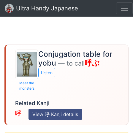
Ultra Handy Japanese
Conjugation table for
yobu
呼ぶ
— to call
Listen
Meet the
monsters
Related Kanji
呼
View 呼 Kanji details