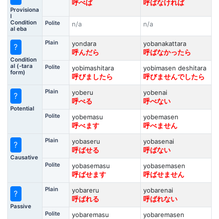
呼べば
呼ばなければ
Provisiona
l
Condition
Polite
n/a
n/a
al eba
Plain
yondara
yobanakattara
?
呼んだら
呼ばなかったら
Condition
al (-tara
Polite
yobimashitara
yobimasen deshitara
form)
呼びましたら
呼びませんでしたら
Plain
yoberu
yobenai
?
呼べる
呼べない
Potential
Polite
yobemasu
yobemasen
呼べます
呼べません
Plain
yobaseru
yobasenai
?
呼ばせる
呼ばない
Causative
Polite
yobasemasu
yobasemasen
呼ばせます
呼ばせません
Plain
yobareru
yobarenai
?
呼ばれる
呼ばれない
Passive
Polite
yobaremasu
yobaremasen