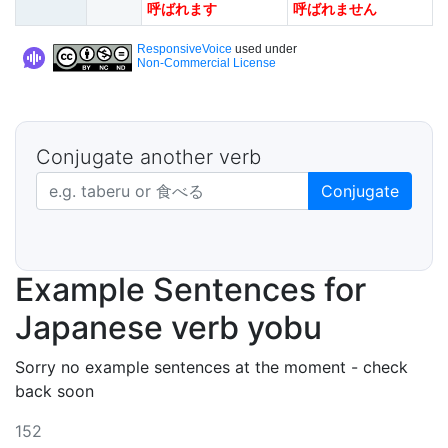
呼ばれます
呼ばれません
ResponsiveVoice
used under
Non-Commercial License
Conjugate another verb
Japanese verb in dictionary form
Conjugate
Example Sentences for
Japanese verb yobu
Sorry no example sentences at the moment - check
back soon
152