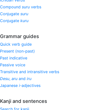
Ichidan verbs
Compound
suru
verbs
Conjugate
suru
Conjugate
kuru
Grammar guides
Quick verb guide
Present (non-past)
Past indicative
Passive voice
Transitive and intransitive verbs
Desu
,
aru
and
iru
Japanese
i
-adjectives
Kanji and sentences
Search for kanji