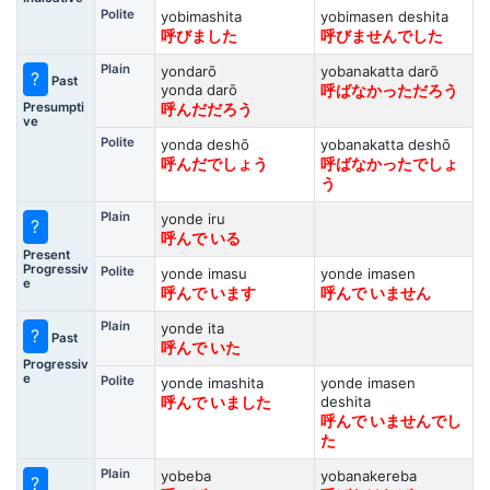
Polite
yobimashita
yobimasen deshita
呼びました
呼びませんでした
Plain
yondarō
yobanakatta darō
?
Past
yonda darō
呼ばなかっただろう
Presumpti
呼んだだろう
ve
Polite
yonda deshō
yobanakatta deshō
呼んだでしょう
呼ばなかったでしょ
う
Plain
yonde iru
?
呼んで いる
Present
Progressiv
Polite
yonde imasu
yonde imasen
e
呼んで います
呼んで いません
Plain
yonde ita
?
Past
呼んで いた
Progressiv
e
Polite
yonde imashita
yonde imasen
deshita
呼んで いました
呼んで いませんでし
た
Plain
yobeba
yobanakereba
?