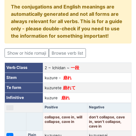
The conjugations and English meanings are
automatically generated and not all forms are
always relevant for all verbs. This is for a guide
only - please double-check if you need to use
the information for something important!
Show or hide romaji
Browse verb list
Verb Class
2 ~ Ichidan ~
一段
Stem
kuzure -
崩れ
Te form
kuzurete
崩れて
Infinitive
kuzure
崩れ
Positive
Negative
collapse, cave in, will
don't collapse, cave
collapse, cave in
in, won't collapse,
cave in
Plain
kuzureru
kuzurenai