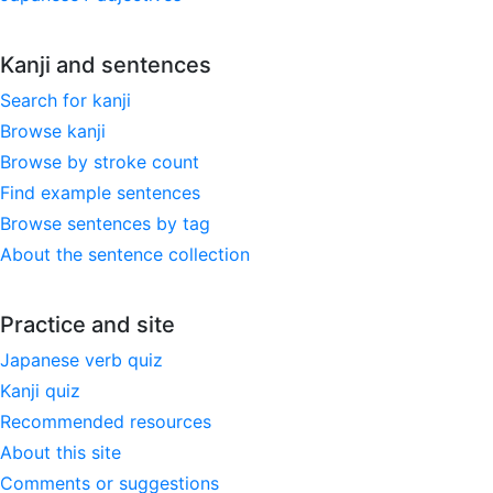
Kanji and sentences
Search for kanji
Browse kanji
Browse by stroke count
Find example sentences
Browse sentences by tag
About the sentence collection
Practice and site
Japanese verb quiz
Kanji quiz
Recommended resources
About this site
Comments or suggestions