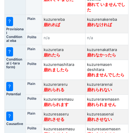
崩れて いませんでし
た
Plain
kuzurereba
kuzurenakereba
?
崩れれば
崩れなければ
Provisiona
l
Condition
Polite
n/a
n/a
al eba
Plain
kuzuretara
kuzurenakattara
?
崩れたら
崩れなかったら
Condition
al (-tara
Polite
kuzuremashitara
kuzuremasen
form)
deshitara
崩れましたら
崩れませんでしたら
Plain
kuzurerareru
kuzurerarenai
?
崩れられる
崩れられない
Potential
Polite
kuzureraremasu
kuzureraremasen
崩れられます
崩れられません
Plain
kuzuresaseru
kuzuresasenai
?
崩れさせる
崩れさせない
Causative
Polite
kuzuresasemasu
kuzuresasemasen