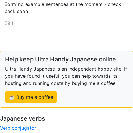
Sorry no example sentences at the moment - check
back soon
294
Help keep Ultra Handy Japanese online
Ultra Handy Japanese is an independent hobby site. If
you have found it useful, you can help towards its
hosting and running costs by buying me a coffee.
☕ Buy me a coffee
Japanese verbs
Verb conjugator