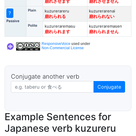
崩れさせます
崩れさせません
Plain
kuzurerareru
kuzurerarenai
?
崩れられる
崩れられない
Passive
Polite
kuzureraremasu
kuzureraremasen
崩れられます
崩れられません
ResponsiveVoice
used under
Non-Commercial License
Conjugate another verb
Japanese verb in dictionary form
Conjugate
Example Sentences for
Japanese verb kuzureru