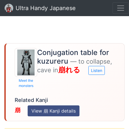
Ultra Handy Japanese
Conjugation table for
kuzureru
— to collapse,
崩れる
cave in
Listen
Meet the
monsters
Related Kanji
崩
View 崩 Kanji details