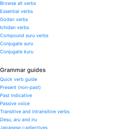
Browse all verbs
Essential verbs
Godan verbs
Ichidan verbs
Compound
suru
verbs
Conjugate
suru
Conjugate
kuru
Grammar guides
Quick verb guide
Present (non-past)
Past indicative
Passive voice
Transitive and intransitive verbs
Desu
,
aru
and
iru
Japanese
i
-adjectives