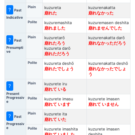
Plain
kuzureta
kuzurenakatta
?
Past
崩れた
崩れなかった
Indicative
Polite
kuzuremashita
kuzuremasen deshita
崩れました
崩れませんでした
Plain
kuzuretarō
kuzurenakatta darō
?
Past
崩れたろう
崩れなかっただろう
Presumpti
kuzureta darō
ve
崩れただろう
Polite
kuzureta deshō
kuzurenakatta deshō
崩れたでしょう
崩れなかったでしょ
う
Plain
kuzurete iru
?
崩れて いる
Present
Progressiv
Polite
kuzurete imasu
kuzurete imasen
e
崩れて います
崩れて いません
Plain
kuzurete ita
?
Past
崩れて いた
Progressiv
e
Polite
kuzurete imashita
kuzurete imasen
deshita
崩れて いました