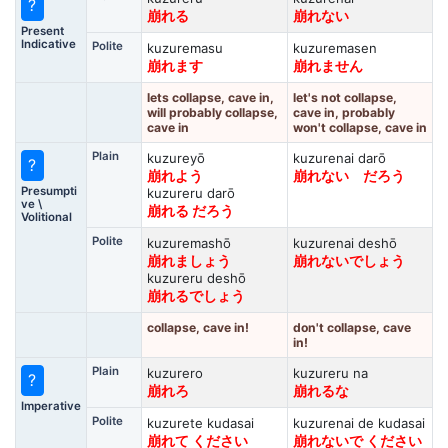
?
崩れる
崩れない
Present
Indicative
Polite
kuzuremasu
kuzuremasen
崩れます
崩れません
lets collapse, cave in,
let's not collapse,
will probably collapse,
cave in, probably
cave in
won't collapse, cave in
Plain
kuzureyō
kuzurenai darō
?
崩れよう
崩れない だろう
Presumpti
kuzureru darō
ve \
崩れる だろう
Volitional
Polite
kuzuremashō
kuzurenai deshō
崩れましょう
崩れないでしょう
kuzureru deshō
崩れるでしょう
collapse, cave in!
don't collapse, cave
in!
Plain
kuzurero
kuzureru na
?
崩れろ
崩れるな
Imperative
Polite
kuzurete kudasai
kuzurenai de kudasai
崩れて ください
崩れないで ください