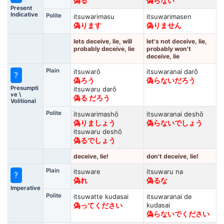
偽る
偽らない
Present
Indicative
Polite
itsuwarimasu
itsuwarimasen
偽ります
偽りません
lets deceive, lie, will
let's not deceive, lie,
probably deceive, lie
probably won't
deceive, lie
Plain
itsuwarō
itsuwaranai darō
?
偽ろう
偽らないだろう
Presumpti
itsuwaru darō
ve \
偽る だろう
Volitional
Polite
itsuwarimashō
itsuwaranai deshō
偽りましょう
偽らないでしょう
itsuwaru deshō
偽るでしょう
deceive, lie!
don't deceive, lie!
Plain
itsuware
itsuwaru na
?
偽れ
偽るな
Imperative
Polite
itsuwatte kudasai
itsuwaranai de
kudasai
偽ってください
偽らないでください