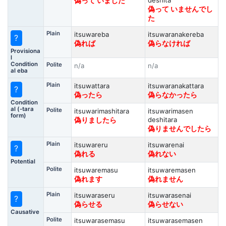
deshita
偽って いました
偽って いませんでし
た
Plain
itsuwareba
itsuwaranakereba
?
偽れば
偽らなければ
Provisiona
l
Condition
Polite
n/a
n/a
al eba
Plain
itsuwattara
itsuwaranakattara
?
偽ったら
偽らなかったら
Condition
al (-tara
Polite
itsuwarimashitara
itsuwarimasen
form)
deshitara
偽りましたら
偽りませんでしたら
Plain
itsuwareru
itsuwarenai
?
偽れる
偽れない
Potential
Polite
itsuwaremasu
itsuwaremasen
偽れます
偽れません
Plain
itsuwaraseru
itsuwarasenai
?
偽らせる
偽らせない
Causative
Polite
itsuwarasemasu
itsuwarasemasen