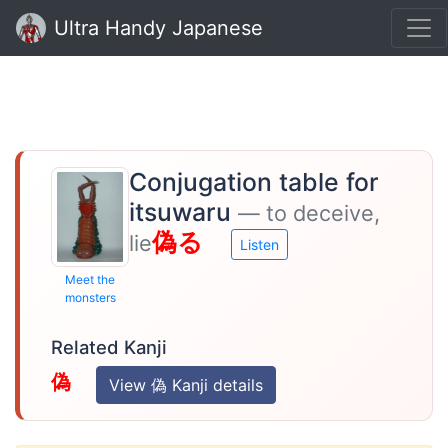
Ultra Handy Japanese
Conjugation table for
itsuwaru
— to deceive,
偽る
lie
Listen
Meet the
monsters
Related Kanji
偽
View 偽 Kanji details