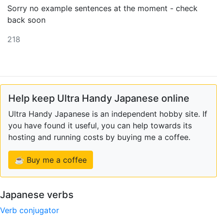
Sorry no example sentences at the moment - check
back soon
218
Help keep Ultra Handy Japanese online
Ultra Handy Japanese is an independent hobby site. If
you have found it useful, you can help towards its
hosting and running costs by buying me a coffee.
☕ Buy me a coffee
Japanese verbs
Verb conjugator