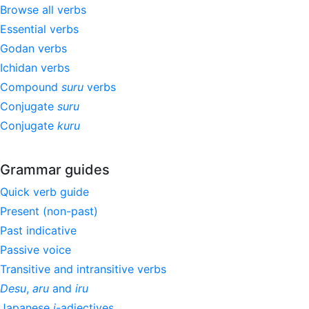
Browse all verbs
Essential verbs
Godan verbs
Ichidan verbs
Compound
suru
verbs
Conjugate
suru
Conjugate
kuru
Grammar guides
Quick verb guide
Present (non-past)
Past indicative
Passive voice
Transitive and intransitive verbs
Desu
,
aru
and
iru
Japanese
i
-adjectives