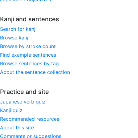
Kanji and sentences
Search for kanji
Browse kanji
Browse by stroke count
Find example sentences
Browse sentences by tag
About the sentence collection
Practice and site
Japanese verb quiz
Kanji quiz
Recommended resources
About this site
Comments or suggestions