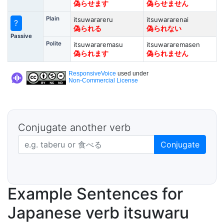
偽らせます
偽らせません
Plain
itsuwarareru
itsuwararenai
?
偽られる
偽られない
Passive
Polite
itsuwararemasu
itsuwararemasen
偽られます
偽られません
ResponsiveVoice
used under
Non-Commercial License
Conjugate another verb
Japanese verb in dictionary form
Conjugate
Example Sentences for
Japanese verb itsuwaru