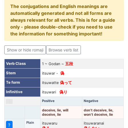
The conjugations and English meanings are
automatically generated and not all forms are
always relevant for all verbs. This is for a guide
only - please double-check if you need to use
the information for something important!
Show or hide romaji
Browse verb list
Verb Class
1 ~ Godan ~
五段
Stem
itsuwar -
偽
Te form
itsuwatte
偽って
Infinitive
itsuwari
偽り
Positive
Negative
deceive, lie, will
don't deceive, lie,
deceive, lie
won't deceive, lie
Plain
itsuwaru
itsuwaranai
?