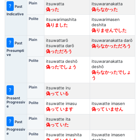
Plain
itsuwatta
itsuwaranakatta
?
Past
偽った
偽らなかった
Indicative
Polite
itsuwarimashita
itsuwarimasen
deshita
偽りました
偽りませんでした
Plain
itsuwattarō
itsuwaranakatta darō
?
Past
itsuwatta darō
偽らなかっただろう
Presumpti
偽っただろう
ve
Polite
itsuwatta deshō
itsuwaranakatta
deshō
偽ったでしょう
偽らなかったでしょ
う
Plain
itsuwatte iru
?
偽って いる
Present
Progressiv
Polite
itsuwatte imasu
itsuwatte imasen
e
偽って います
偽って いません
Plain
itsuwatte ita
?
Past
偽って いた
Progressiv
e
Polite
itsuwatte imashita
itsuwatte imasen