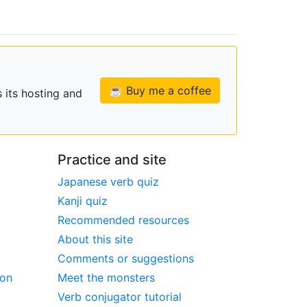
☕ Buy me a coffee
 its hosting and
Practice and site
Japanese verb quiz
Kanji quiz
Recommended resources
About this site
Comments or suggestions
ion
Meet the monsters
Verb conjugator tutorial