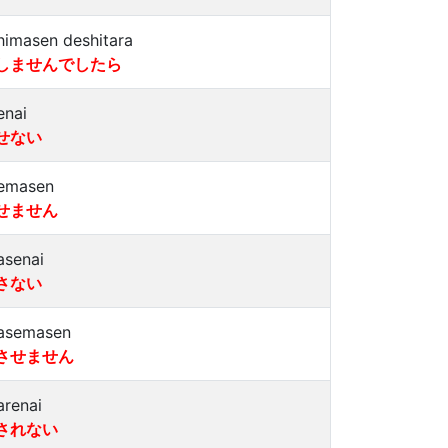
himasen deshitara
しませんでしたら
enai
せない
emasen
せません
asenai
さない
asemasen
させません
arenai
されない