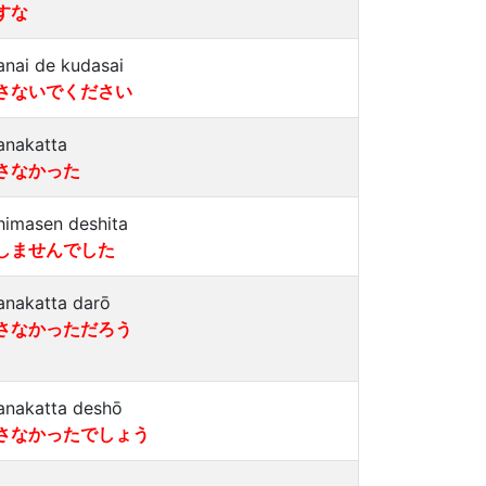
すな
anai de kudasai
さないでください
anakatta
さなかった
himasen deshita
しませんでした
anakatta darō
さなかっただろう
anakatta deshō
さなかったでしょう