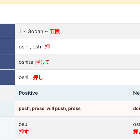
1 ~ Godan ~
五段
os - , osh-
押
oshite
押して
oshi
押し
Positive
Ne
push, press, will push, press
don
osu
os
押す
押