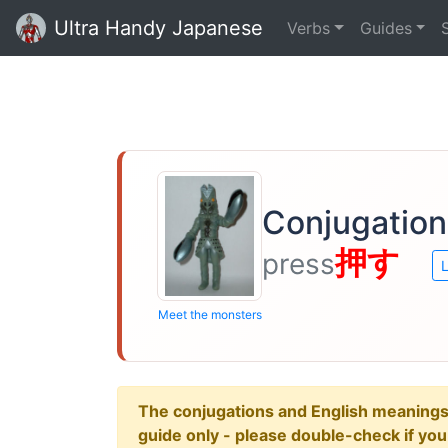
Ultra Handy Japanese
Verbs
Guides
Conjugation
押す
press
L
Meet the monsters
The conjugations and English meanings ar
guide only - please double-check if yo