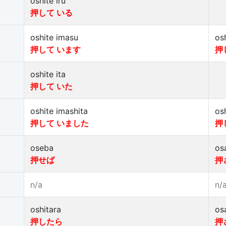
oshite iru
押して いる
oshite imasu
os
押して います
押
oshite ita
押して いた
oshite imashita
os
押して いました
押
oseba
os
押せば
押
n/a
n/
oshitara
os
押したら
押