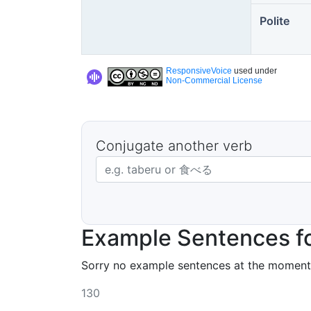
Polite
ResponsiveVoice
used under
Non-Commercial License
Conjugate another verb
Japanese verb in dictionary form
Example Sentences f
Sorry no example sentences at the moment
130