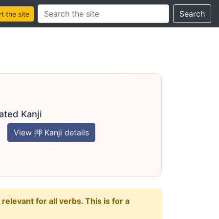
Search this site
Search
 the site
ated Kanji
View 押 Kanji details
levant for all verbs. This is for a