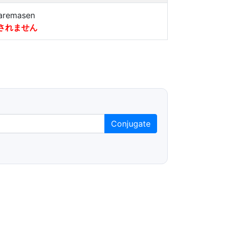
aremasen
されません
Conjugate