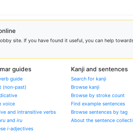
online
bby site. If you have found it useful, you can help towards
mar guides
Kanji and sentences
verb guide
Search for kanji
t (non-past)
Browse kanji
dicative
Browse by stroke count
e voice
Find example sentences
ive and intransitive verbs
Browse sentences by tag
aru
and
iru
About the sentence collect
ese
i
-adjectives