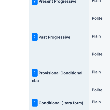
Plain
?
Present Progressive
Polite
Plain
?
Past Progressive
Polite
Plain
?
Provisional Conditional
eba
Polite
Plain
?
Conditional (-tara form)