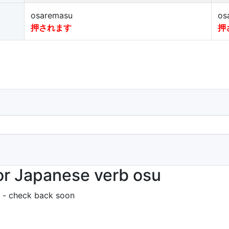
osaremasu
os
押されます
押
or Japanese verb osu
 - check back soon