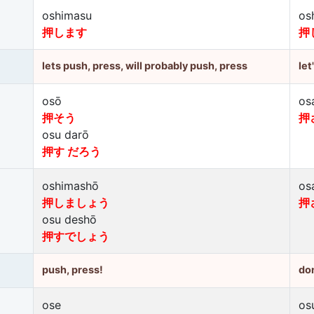
oshimasu
os
押します
押
lets push, press, will probably push, press
let
osō
os
押そう
押
osu darō
押す だろう
oshimashō
os
押しましょう
押
osu deshō
押すでしょう
push, press!
don
ose
os