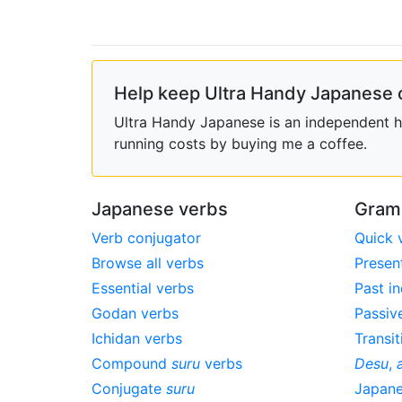
Help keep Ultra Handy Japanese 
Ultra Handy Japanese is an independent ho
running costs by buying me a coffee.
Japanese verbs
Gram
Verb conjugator
Quick 
Browse all verbs
Presen
Essential verbs
Past in
Godan verbs
Passiv
Ichidan verbs
Transit
Compound
suru
verbs
Desu
,
Conjugate
suru
Japan