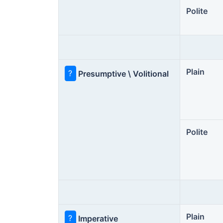
Polite
Plain
?
Presumptive \ Volitional
Polite
Plain
?
Imperative