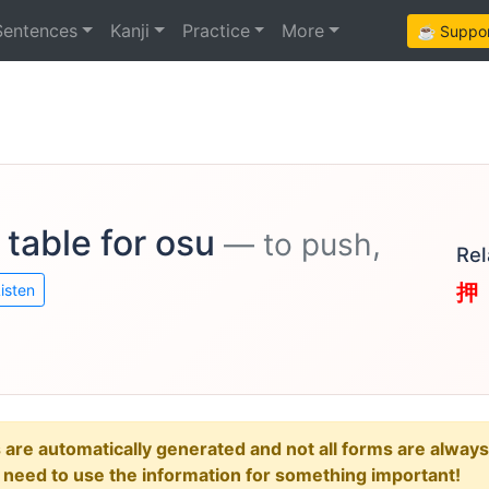
Sentences
Kanji
Practice
More
☕ Support
 table for osu
— to push,
Rel
押
isten
e automatically generated and not all forms are always re
u need to use the information for something important!