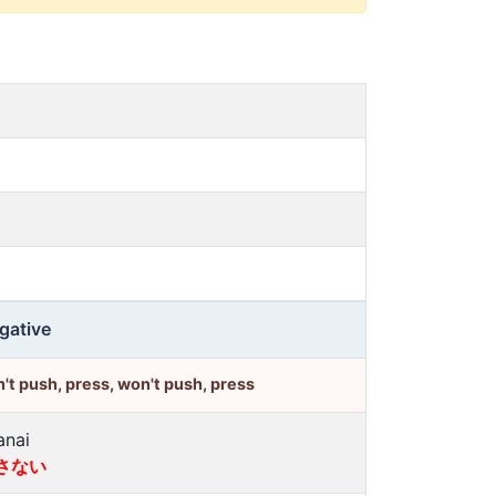
gative
't push, press, won't push, press
anai
さない