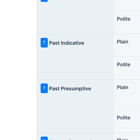
Polite
Plain
?
Past Indicative
Polite
Plain
?
Past Presumptive
Polite