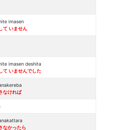
hite imasen
して いません
hite imasen deshita
して いませんでした
anakereba
さなければ
a
anakattara
さなかったら