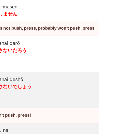
himasen
しません
's not push, press, probably won't push, press
anai darō
さないだろう
anai deshō
さないでしょう
't push, press!
u na