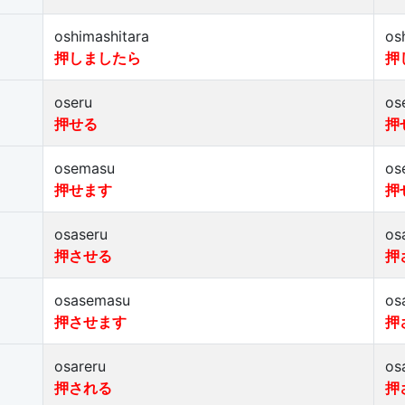
oshimashitara
os
押しましたら
押
oseru
os
押せる
押
osemasu
os
押せます
押
osaseru
os
押させる
押
osasemasu
os
押させます
押
osareru
os
押される
押