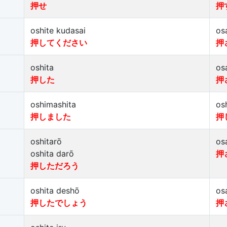
押せ
押
oshite kudasai
os
押してください
押
oshita
os
押した
押
oshimashita
os
押しました
押
oshitarō
os
oshita darō
押
押しただろう
oshita deshō
os
押したでしょう
押