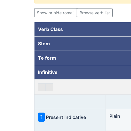
Show or hide romaji
Browse verb list
Verb Class
Stem
Te form
Infinitive
Plain
?
Present Indicative