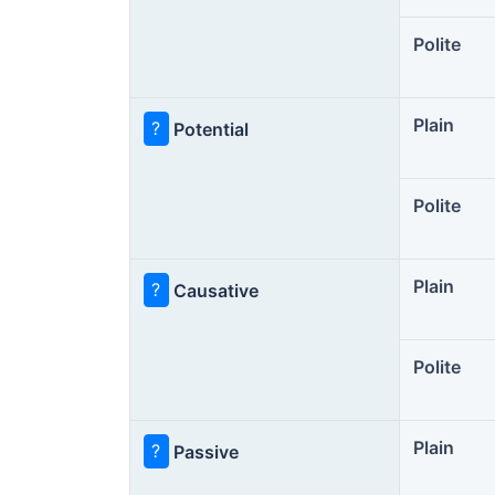
Polite
Plain
?
Potential
Polite
Plain
?
Causative
Polite
Plain
?
Passive