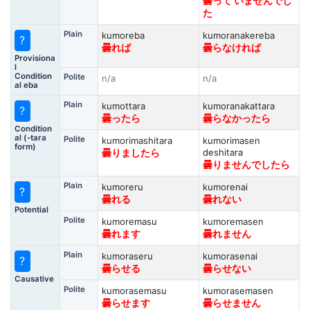
曇って いませんでし
た
Plain
kumoreba
kumoranakereba
?
曇れば
曇らなければ
Provisiona
l
Condition
Polite
n/a
n/a
al eba
Plain
kumottara
kumoranakattara
?
曇ったら
曇らなかったら
Condition
al (-tara
Polite
kumorimashitara
kumorimasen
form)
deshitara
曇りましたら
曇りませんでしたら
Plain
kumoreru
kumorenai
?
曇れる
曇れない
Potential
Polite
kumoremasu
kumoremasen
曇れます
曇れません
Plain
kumoraseru
kumorasenai
?
曇らせる
曇らせない
Causative
Polite
kumorasemasu
kumorasemasen
曇らせます
曇らせません