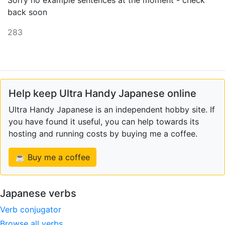
Sorry no example sentences at the moment - check
back soon
283
Help keep Ultra Handy Japanese online
Ultra Handy Japanese is an independent hobby site. If
you have found it useful, you can help towards its
hosting and running costs by buying me a coffee.
☕ Buy me a coffee
Japanese verbs
Verb conjugator
Browse all verbs