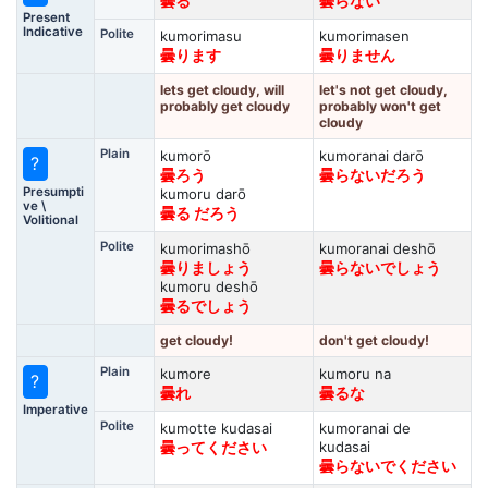
曇る
曇らない
Present
Indicative
Polite
kumorimasu
kumorimasen
曇ります
曇りません
lets get cloudy, will
let's not get cloudy,
probably get cloudy
probably won't get
cloudy
Plain
kumorō
kumoranai darō
?
曇ろう
曇らないだろう
Presumpti
kumoru darō
ve \
曇る だろう
Volitional
Polite
kumorimashō
kumoranai deshō
曇りましょう
曇らないでしょう
kumoru deshō
曇るでしょう
get cloudy!
don't get cloudy!
Plain
kumore
kumoru na
?
曇れ
曇るな
Imperative
Polite
kumotte kudasai
kumoranai de
kudasai
曇ってください
曇らないでください