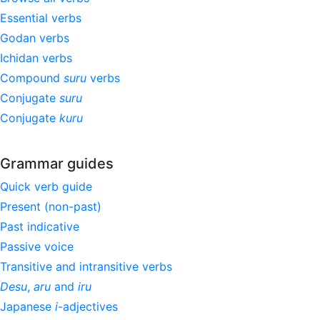
Essential verbs
Godan verbs
Ichidan verbs
Compound
suru
verbs
Conjugate
suru
Conjugate
kuru
Grammar guides
Quick verb guide
Present (non-past)
Past indicative
Passive voice
Transitive and intransitive verbs
Desu
,
aru
and
iru
Japanese
i
-adjectives