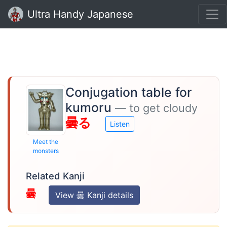
Ultra Handy Japanese
Conjugation table for
kumoru
— to get cloudy
曇る
Listen
Meet the
monsters
Related Kanji
曇
View 曇 Kanji details