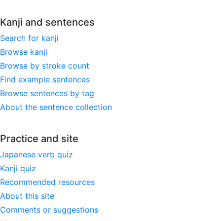
Kanji and sentences
Search for kanji
Browse kanji
Browse by stroke count
Find example sentences
Browse sentences by tag
About the sentence collection
Practice and site
Japanese verb quiz
Kanji quiz
Recommended resources
About this site
Comments or suggestions