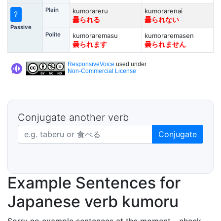
Plain
kumorareru
kumorarenai
?
曇られる
曇られない
Passive
Polite
kumoraremasu
kumoraremasen
曇られます
曇られません
ResponsiveVoice
used under
Non-Commercial License
Conjugate another verb
Japanese verb in dictionary form
Conjugate
Example Sentences for
Japanese verb kumoru