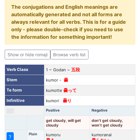
The conjugations and English meanings are
automatically generated and not all forms are
always relevant for all verbs. This is for a guide
only - please double-check if you need to use
the information for something important!
Show or hide romaji
Browse verb list
Verb Class
1 ~ Godan ~
五段
Stem
kumor -
曇
Te form
kumotte
曇って
Infinitive
kumori
曇り
Positive
Negative
get cloudy, will get
don't get cloudy,
cloudy
won't get cloudy
Plain
kumoru
kumoranai
?