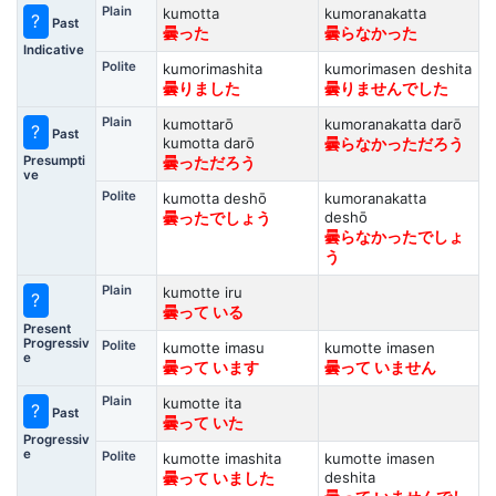
Plain
kumotta
kumoranakatta
?
Past
曇った
曇らなかった
Indicative
Polite
kumorimashita
kumorimasen deshita
曇りました
曇りませんでした
Plain
kumottarō
kumoranakatta darō
?
Past
kumotta darō
曇らなかっただろう
Presumpti
曇っただろう
ve
Polite
kumotta deshō
kumoranakatta
deshō
曇ったでしょう
曇らなかったでしょ
う
Plain
kumotte iru
?
曇って いる
Present
Progressiv
Polite
kumotte imasu
kumotte imasen
e
曇って います
曇って いません
Plain
kumotte ita
?
Past
曇って いた
Progressiv
e
Polite
kumotte imashita
kumotte imasen
deshita
曇って いました