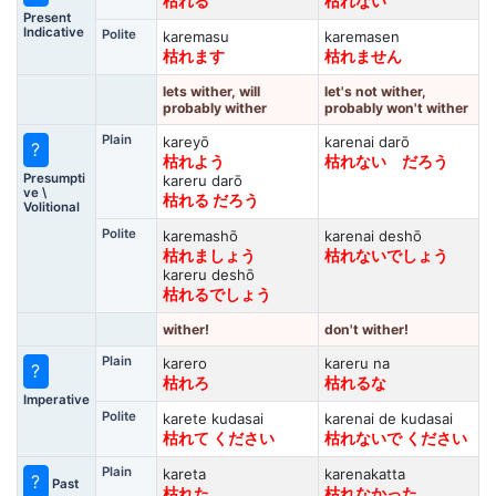
枯れる
枯れない
Present
Indicative
Polite
karemasu
karemasen
枯れます
枯れません
lets wither, will
let's not wither,
probably wither
probably won't wither
Plain
kareyō
karenai darō
?
枯れよう
枯れない だろう
Presumpti
kareru darō
ve \
枯れる だろう
Volitional
Polite
karemashō
karenai deshō
枯れましょう
枯れないでしょう
kareru deshō
枯れるでしょう
wither!
don't wither!
Plain
karero
kareru na
?
枯れろ
枯れるな
Imperative
Polite
karete kudasai
karenai de kudasai
枯れて ください
枯れないで ください
Plain
kareta
karenakatta
?
Past
枯れた
枯れなかった