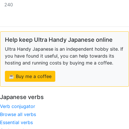
240
Help keep Ultra Handy Japanese online
Ultra Handy Japanese is an independent hobby site. If
you have found it useful, you can help towards its
hosting and running costs by buying me a coffee.
☕ Buy me a coffee
Japanese verbs
Verb conjugator
Browse all verbs
Essential verbs