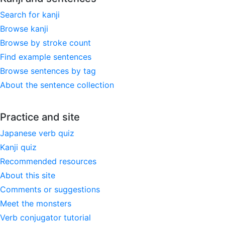
Search for kanji
Browse kanji
Browse by stroke count
Find example sentences
Browse sentences by tag
About the sentence collection
Practice and site
Japanese verb quiz
Kanji quiz
Recommended resources
About this site
Comments or suggestions
Meet the monsters
Verb conjugator tutorial