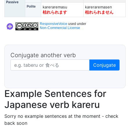
Passive
Polite
kareraremasu
kareraremasen
枯れられます
枯れられません
ResponsiveVoice
used under
Non-Commercial License
Conjugate another verb
Japanese verb in dictionary form
Conjugate
Example Sentences for
Japanese verb kareru
Sorry no example sentences at the moment - check
back soon