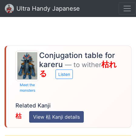
Ultra Handy Japanese
Conjugation table for
kareru
枯れ
— to wither
る
Listen
Meet the
monsters
Related Kanji
枯
View 枯 Kanji details