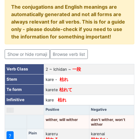
The conjugations and English meanings are
automatically generated and not all forms are
always relevant for all verbs. This is for a guide
only - please double-check if you need to use
the information for something important!
Show or hide romaji
Browse verb list
Verb Class
2 ~ Ichidan ~
一段
Stem
kare -
枯れ
Te form
karete
枯れて
Infinitive
kare
枯れ
Positive
Negative
wither, will wither
don't wither, won't
wither
Plain
kareru
karenai
?