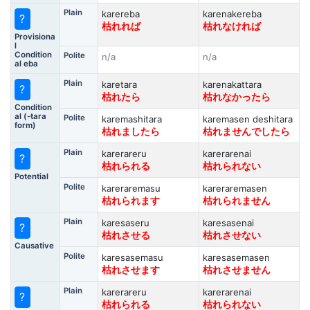
Plain
karereba
karenakereba
?
枯れれば
枯れなければ
Provisiona
l
Condition
Polite
n/a
n/a
al eba
Plain
karetara
karenakattara
?
枯れたら
枯れなかったら
Condition
al (-tara
Polite
karemashitara
karemasen deshitara
form)
枯れましたら
枯れませんでしたら
Plain
karerareru
karerarenai
?
枯れられる
枯れられない
Potential
Polite
kareraremasu
kareraremasen
枯れられます
枯れられません
Plain
karesaseru
karesasenai
?
枯れさせる
枯れさせない
Causative
Polite
karesasemasu
karesasemasen
枯れさせます
枯れさせません
Plain
karerareru
karerarenai
?
枯れられる
枯れられない