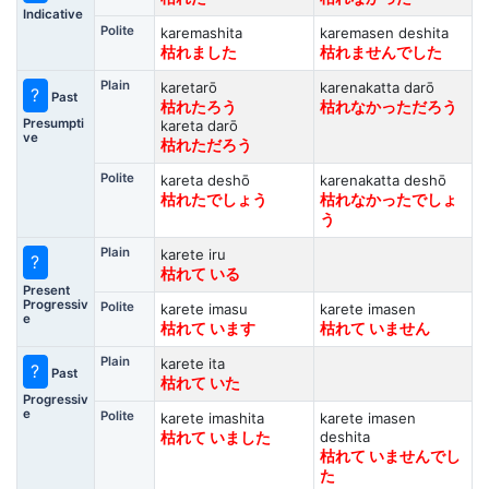
Indicative
Polite
karemashita
karemasen deshita
枯れました
枯れませんでした
Plain
karetarō
karenakatta darō
?
Past
枯れたろう
枯れなかっただろう
Presumpti
kareta darō
ve
枯れただろう
Polite
kareta deshō
karenakatta deshō
枯れたでしょう
枯れなかったでしょ
う
Plain
karete iru
?
枯れて いる
Present
Progressiv
Polite
karete imasu
karete imasen
e
枯れて います
枯れて いません
Plain
karete ita
?
Past
枯れて いた
Progressiv
e
Polite
karete imashita
karete imasen
deshita
枯れて いました
枯れて いませんでし
た