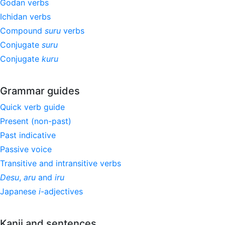
Godan verbs
Ichidan verbs
Compound
suru
verbs
Conjugate
suru
Conjugate
kuru
Grammar guides
Quick verb guide
Present (non-past)
Past indicative
Passive voice
Transitive and intransitive verbs
Desu
,
aru
and
iru
Japanese
i
-adjectives
Kanji and sentences