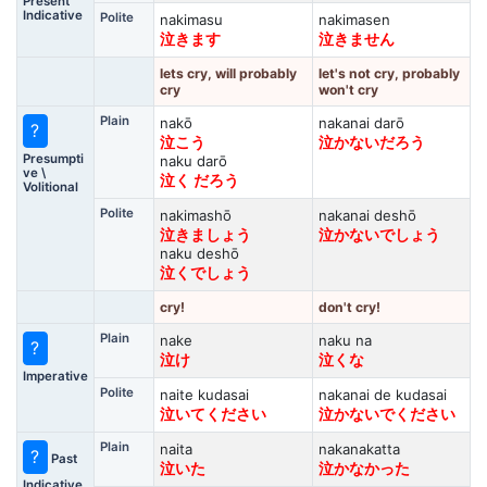
Present
Indicative
Polite
nakimasu
nakimasen
泣きます
泣きません
lets cry, will probably
let's not cry, probably
cry
won't cry
Plain
nakō
nakanai darō
?
泣こう
泣かないだろう
Presumpti
naku darō
ve \
泣く だろう
Volitional
Polite
nakimashō
nakanai deshō
泣きましょう
泣かないでしょう
naku deshō
泣くでしょう
cry!
don't cry!
Plain
nake
naku na
?
泣け
泣くな
Imperative
Polite
naite kudasai
nakanai de kudasai
泣いてください
泣かないでください
Plain
naita
nakanakatta
?
Past
泣いた
泣かなかった
Indicative