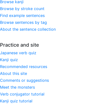
Browse kanji
Browse by stroke count
Find example sentences
Browse sentences by tag
About the sentence collection
Practice and site
Japanese verb quiz
Kanji quiz
Recommended resources
About this site
Comments or suggestions
Meet the monsters
Verb conjugator tutorial
Kanji quiz tutorial