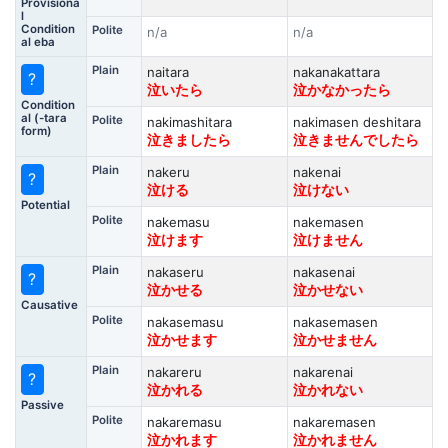
Provisiona
l
Condition
Polite
n/a
n/a
al eba
Plain
naitara
nakanakattara
?
泣いたら
泣かなかったら
Condition
al (-tara
Polite
nakimashitara
nakimasen deshitara
form)
泣きましたら
泣きませんでしたら
Plain
nakeru
nakenai
?
泣ける
泣けない
Potential
Polite
nakemasu
nakemasen
泣けます
泣けません
Plain
nakaseru
nakasenai
?
泣かせる
泣かせない
Causative
Polite
nakasemasu
nakasemasen
泣かせます
泣かせません
Plain
nakareru
nakarenai
?
泣かれる
泣かれない
Passive
Polite
nakaremasu
nakaremasen
泣かれます
泣かれません