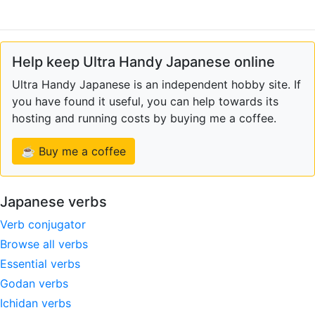
Help keep Ultra Handy Japanese online
Ultra Handy Japanese is an independent hobby site. If
you have found it useful, you can help towards its
hosting and running costs by buying me a coffee.
☕ Buy me a coffee
Japanese verbs
Verb conjugator
Browse all verbs
Essential verbs
Godan verbs
Ichidan verbs