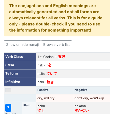
The conjugations and English meanings are
automatically generated and not all forms are
always relevant for all verbs. This is for a guide
only - please double-check if you need to use
the information for something important!
Show or hide romaji
Browse verb list
Verb Class
1 ~ Godan ~
五段
Stem
nak -
泣
Te form
naite
泣いて
Infinitive
naki
泣き
Positive
Negative
cry, will cry
don't cry, won't cry
Plain
naku
nakanai
?
泣く
泣かない