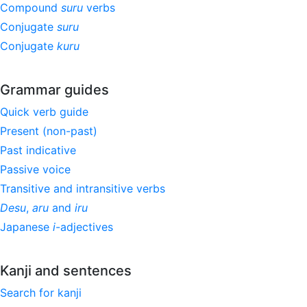
Compound
suru
verbs
Conjugate
suru
Conjugate
kuru
Grammar guides
Quick verb guide
Present (non-past)
Past indicative
Passive voice
Transitive and intransitive verbs
Desu
,
aru
and
iru
Japanese
i
-adjectives
Kanji and sentences
Search for kanji