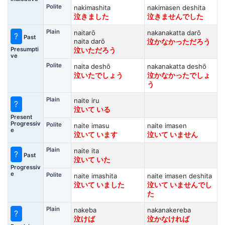
Polite
nakimashita
nakimasen deshita
泣きました
泣きませんでした
Plain
naitarō
nakanakatta darō
?
Past
naita darō
泣かなかっただろう
Presumpti
泣いただろう
ve
Polite
naita deshō
nakanakatta deshō
泣いたでしょう
泣かなかったでしょ
う
Plain
naite iru
?
泣いて いる
Present
Progressiv
Polite
naite imasu
naite imasen
e
泣いて います
泣いて いません
Plain
naite ita
?
Past
泣いて いた
Progressiv
e
Polite
naite imashita
naite imasen deshita
泣いて いました
泣いて いませんでし
た
Plain
nakeba
nakanakereba
?
泣けば
泣かなければ