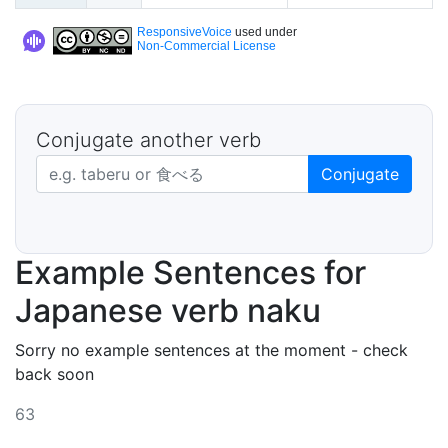
ResponsiveVoice
used under
Non-Commercial License
Conjugate another verb
Japanese verb in dictionary form
Conjugate
Example Sentences for
Japanese verb naku
Sorry no example sentences at the moment - check
back soon
63