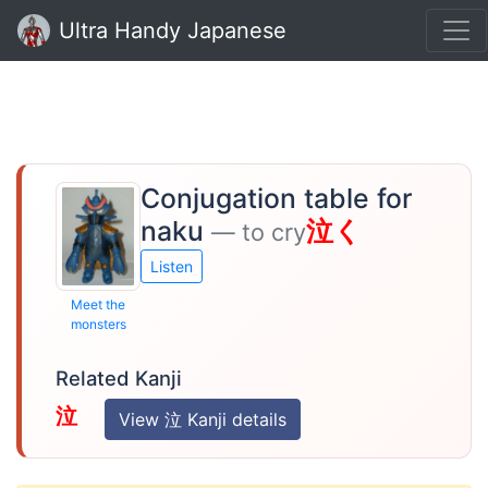
Ultra Handy Japanese
Conjugation table for
naku
泣く
— to cry
Listen
Meet the
monsters
Related Kanji
泣
View 泣 Kanji details