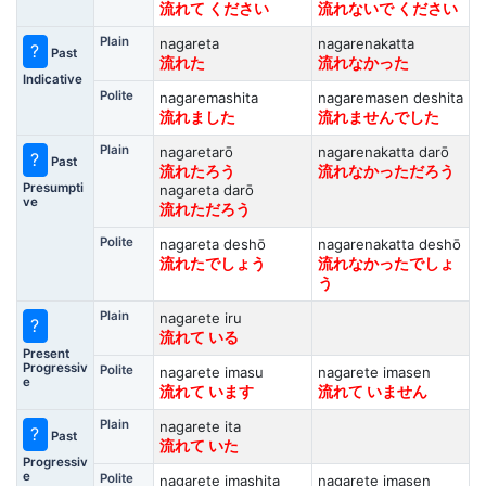
流れて ください
流れないで ください
Plain
nagareta
nagarenakatta
?
Past
流れた
流れなかった
Indicative
Polite
nagaremashita
nagaremasen deshita
流れました
流れませんでした
Plain
nagaretarō
nagarenakatta darō
?
Past
流れたろう
流れなかっただろう
Presumpti
nagareta darō
ve
流れただろう
Polite
nagareta deshō
nagarenakatta deshō
流れたでしょう
流れなかったでしょ
う
Plain
nagarete iru
?
流れて いる
Present
Progressiv
Polite
nagarete imasu
nagarete imasen
e
流れて います
流れて いません
Plain
nagarete ita
?
Past
流れて いた
Progressiv
e
Polite
nagarete imashita
nagarete imasen