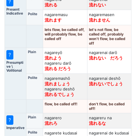
?
流れる
流れない
Present
Indicative
Polite
nagaremasu
nagaremasen
流れます
流れません
lets flow, be called off,
let's not flow, be
will probably flow, be
called off, probably
called off
won't flow, be called
off
Plain
nagareyō
nagarenai darō
?
流れよう
流れない だろう
Presumpti
nagareru darō
ve \
流れる だろう
Volitional
Polite
nagaremashō
nagarenai deshō
流れましょう
流れないでしょう
nagareru deshō
流れるでしょう
flow, be called off!
don't flow, be called
off!
Plain
nagarero
nagareru na
?
流れろ
流れるな
Imperative
Polite
nagarete kudasai
nagarenai de kudasai