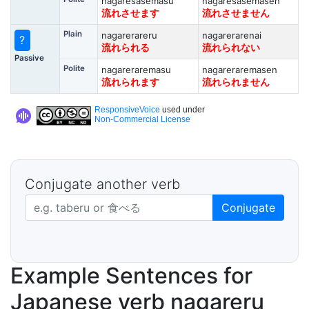
nagaresasemasu
nagaresasemasen
流れさせます
流れさせません
Plain
nagarerareru
nagarerarenai
?
流れられる
流れられない
Passive
Polite
nagareraremasu
nagareraremasen
流れられます
流れられません
ResponsiveVoice
used under
Non-Commercial License
Conjugate another verb
Japanese verb in dictionary form
Conjugate
Example Sentences for
Japanese verb nagareru