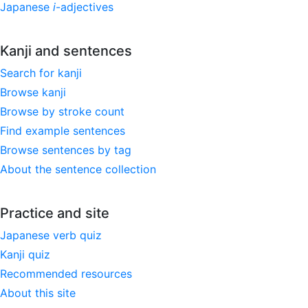
Japanese
i
-adjectives
Kanji and sentences
Search for kanji
Browse kanji
Browse by stroke count
Find example sentences
Browse sentences by tag
About the sentence collection
Practice and site
Japanese verb quiz
Kanji quiz
Recommended resources
About this site