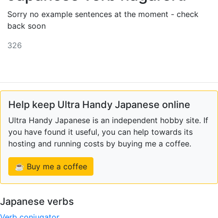
Sorry no example sentences at the moment - check
back soon
326
Help keep Ultra Handy Japanese online
Ultra Handy Japanese is an independent hobby site. If
you have found it useful, you can help towards its
hosting and running costs by buying me a coffee.
☕ Buy me a coffee
Japanese verbs
Verb conjugator