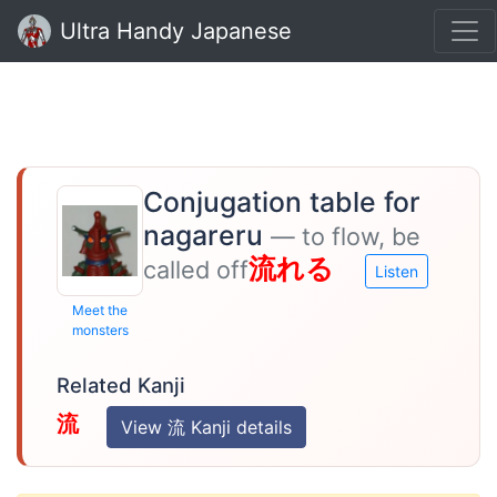
Ultra Handy Japanese
Conjugation table for
nagareru
— to flow, be
流れる
called off
Listen
Meet the
monsters
Related Kanji
流
View 流 Kanji details