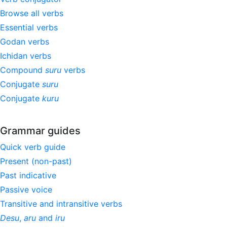
Browse all verbs
Essential verbs
Godan verbs
Ichidan verbs
Compound
suru
verbs
Conjugate
suru
Conjugate
kuru
Grammar guides
Quick verb guide
Present (non-past)
Past indicative
Passive voice
Transitive and intransitive verbs
Desu
,
aru
and
iru