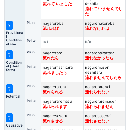
deshita
流れて いました
流れて いませんでし
た
Plain
nagarereba
nagarenakereba
?
流れれば
流れなければ
Provisiona
l
Condition
Polite
n/a
n/a
al eba
Plain
nagaretara
nagarenakattara
?
流れたら
流れなかったら
Condition
al (-tara
Polite
nagaremashitara
nagaremasen
form)
deshitara
流れましたら
流れませんでしたら
Plain
nagarerareru
nagarerarenai
?
流れられる
流れられない
Potential
Polite
nagareraremasu
nagareraremasen
流れられます
流れられません
Plain
nagaresaseru
nagaresasenai
?
流れさせる
流れさせない
Causative
Polite