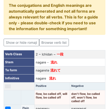
The conjugations and English meanings are
automatically generated and not all forms are
always relevant for all verbs. This is for a guide
only - please double-check if you need to use
the information for something important!
Show or hide romaji
Browse verb list
Verb Class
2 ~ Ichidan ~
一段
Stem
nagare -
流れ
Te form
nagarete
流れて
Infinitive
nagare
流れ
Positive
Negative
flow, be called off, will
don't flow, be called
flow, be called off
off, won't flow, be
called off
Plain
nagareru
nagarenai