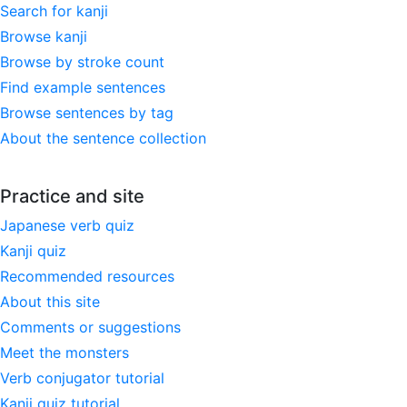
Search for kanji
Browse kanji
Browse by stroke count
Find example sentences
Browse sentences by tag
About the sentence collection
Practice and site
Japanese verb quiz
Kanji quiz
Recommended resources
About this site
Comments or suggestions
Meet the monsters
Verb conjugator tutorial
Kanji quiz tutorial