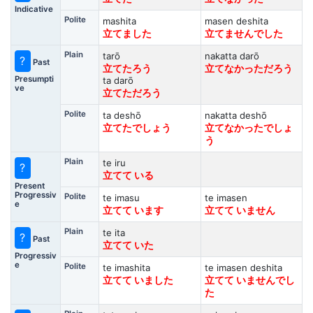
Indicative
Polite
mashita
masen deshita
立てました
立てませんでした
Plain
tarō
nakatta darō
?
Past
立てたろう
立てなかっただろう
Presumpti
ta darō
ve
立てただろう
Polite
ta deshō
nakatta deshō
立てたでしょう
立てなかったでしょ
う
Plain
te iru
?
立てて いる
Present
Progressiv
Polite
te imasu
te imasen
e
立てて います
立てて いません
Plain
te ita
?
Past
立てて いた
Progressiv
e
Polite
te imashita
te imasen deshita
立てて いました
立てて いませんでし
た