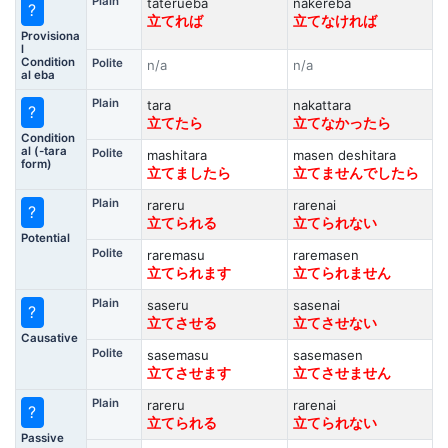
Plain
taterueba
nakereba
?
立てれば
立てなければ
Provisiona
l
Condition
Polite
n/a
n/a
al eba
Plain
tara
nakattara
?
立てたら
立てなかったら
Condition
al (-tara
Polite
mashitara
masen deshitara
form)
立てましたら
立てませんでしたら
Plain
rareru
rarenai
?
立てられる
立てられない
Potential
Polite
raremasu
raremasen
立てられます
立てられません
Plain
saseru
sasenai
?
立てさせる
立てさせない
Causative
Polite
sasemasu
sasemasen
立てさせます
立てさせません
Plain
rareru
rarenai
?
立てられる
立てられない
Passive