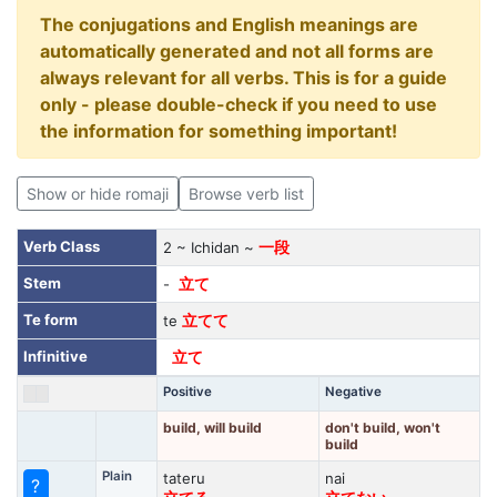
The conjugations and English meanings are
automatically generated and not all forms are
always relevant for all verbs. This is for a guide
only - please double-check if you need to use
the information for something important!
Show or hide romaji
Browse verb list
Verb Class
2 ~ Ichidan ~
一段
Stem
-
立て
Te form
te
立てて
Infinitive
立て
Positive
Negative
build, will build
don't build, won't
build
Plain
tateru
nai
?