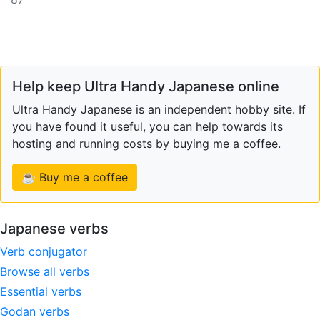
Help keep Ultra Handy Japanese online
Ultra Handy Japanese is an independent hobby site. If
you have found it useful, you can help towards its
hosting and running costs by buying me a coffee.
☕ Buy me a coffee
Japanese verbs
Verb conjugator
Browse all verbs
Essential verbs
Godan verbs