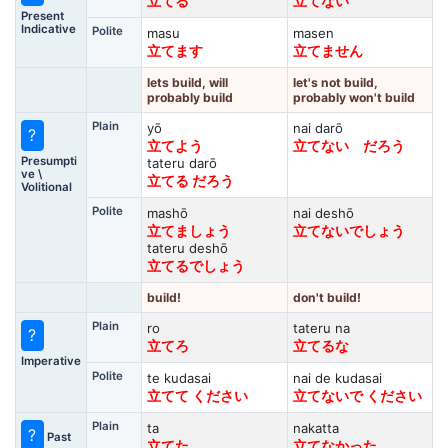
立てる
立てない
Present
Indicative
Polite
masu
masen
立てます
立てません
lets build, will
let's not build,
probably build
probably won't build
Plain
yō
nai darō
?
立てよう
立てない だろう
Presumpti
tateru darō
ve \
立てる だろう
Volitional
Polite
mashō
nai deshō
立てましょう
立てないでしょう
tateru deshō
立てるでしょう
build!
don't build!
Plain
ro
tateru na
?
立てろ
立てるな
Imperative
Polite
te kudasai
nai de kudasai
立てて ください
立てないで ください
Plain
ta
nakatta
?
Past
立てた
立てなかった