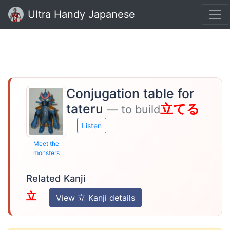
Ultra Handy Japanese
Conjugation table for
tateru
立てる
— to build
Listen
Meet the
monsters
Related Kanji
立
View 立 Kanji details