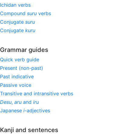
Ichidan verbs
Compound
suru
verbs
Conjugate
suru
Conjugate
kuru
Grammar guides
Quick verb guide
Present (non-past)
Past indicative
Passive voice
Transitive and intransitive verbs
Desu
,
aru
and
iru
Japanese
i
-adjectives
Kanji and sentences