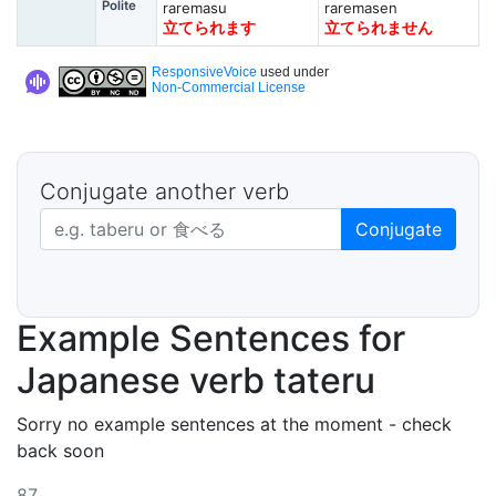
Polite
raremasu
raremasen
立てられます
立てられません
ResponsiveVoice
used under
Non-Commercial License
Conjugate another verb
Japanese verb in dictionary form
Conjugate
Example Sentences for
Japanese verb tateru
Sorry no example sentences at the moment - check
back soon
87