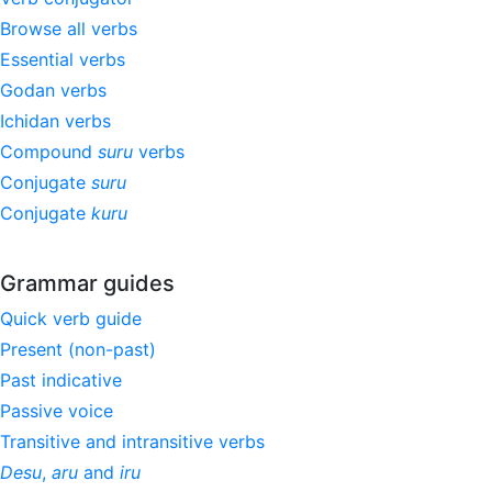
Browse all verbs
Essential verbs
Godan verbs
Ichidan verbs
Compound
suru
verbs
Conjugate
suru
Conjugate
kuru
Grammar guides
Quick verb guide
Present (non-past)
Past indicative
Passive voice
Transitive and intransitive verbs
Desu
,
aru
and
iru