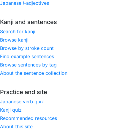
Japanese
i
-adjectives
Kanji and sentences
Search for kanji
Browse kanji
Browse by stroke count
Find example sentences
Browse sentences by tag
About the sentence collection
Practice and site
Japanese verb quiz
Kanji quiz
Recommended resources
About this site