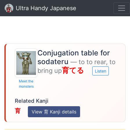
Ultra Handy Japanese
Conjugation table for
sodateru
— to to rear, to
育てる
bring up
Listen
Meet the
monsters
Related Kanji
育
View 育 Kanji details