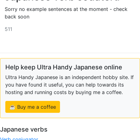
Sorry no example sentences at the moment - check
back soon
511
Help keep Ultra Handy Japanese online
Ultra Handy Japanese is an independent hobby site. If
you have found it useful, you can help towards its
hosting and running costs by buying me a coffee.
☕ Buy me a coffee
Japanese verbs
Verb conjugator