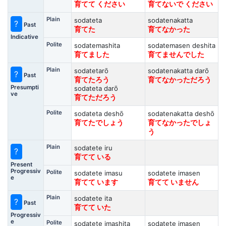
育てて ください
育てないで ください
Plain
sodateta
sodatenakatta
?
Past
育てた
育てなかった
Indicative
Polite
sodatemashita
sodatemasen deshita
育てました
育てませんでした
Plain
sodatetarō
sodatenakatta darō
?
Past
育てたろう
育てなかっただろう
Presumpti
sodateta darō
ve
育てただろう
Polite
sodateta deshō
sodatenakatta deshō
育てたでしょう
育てなかったでしょ
う
Plain
sodatete iru
?
育てて いる
Present
Progressiv
Polite
sodatete imasu
sodatete imasen
e
育てて います
育てて いません
Plain
sodatete ita
?
Past
育てて いた
Progressiv
e
Polite
sodatete imashita
sodatete imasen