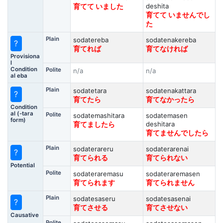
deshita
育てて いました
育てて いませんでし
た
Plain
sodatereba
sodatenakereba
?
育てれば
育てなければ
Provisiona
l
Condition
Polite
n/a
n/a
al eba
Plain
sodatetara
sodatenakattara
?
育てたら
育てなかったら
Condition
al (-tara
Polite
sodatemashitara
sodatemasen
form)
deshitara
育てましたら
育てませんでしたら
Plain
sodaterareru
sodaterarenai
?
育てられる
育てられない
Potential
Polite
sodateraremasu
sodateraremasen
育てられます
育てられません
Plain
sodatesaseru
sodatesasenai
?
育てさせる
育てさせない
Causative
Polite