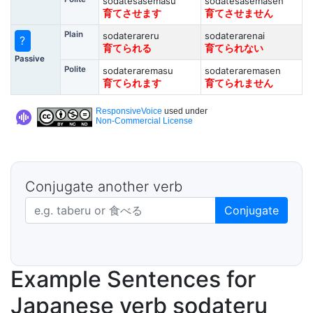
sodatesasemasu
sodatesasemasen
育てさせます
育てさせません
Plain
sodaterareru
sodaterarenai
?
育てられる
育てられない
Passive
Polite
sodateraremasu
sodateraremasen
育てられます
育てられません
ResponsiveVoice
used under
Non-Commercial License
Conjugate another verb
Japanese verb in dictionary form
Conjugate
Example Sentences for
Japanese verb sodateru