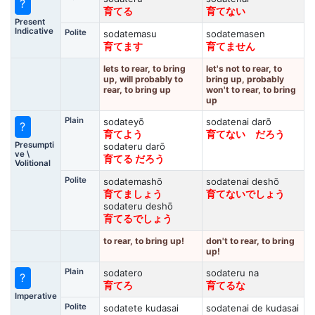
?
育てる
育てない
Present
Indicative
Polite
sodatemasu
sodatemasen
育てます
育てません
lets to rear, to bring
let's not to rear, to
up, will probably to
bring up, probably
rear, to bring up
won't to rear, to bring
up
Plain
sodateyō
sodatenai darō
?
育てよう
育てない だろう
Presumpti
sodateru darō
ve \
育てる だろう
Volitional
Polite
sodatemashō
sodatenai deshō
育てましょう
育てないでしょう
sodateru deshō
育てるでしょう
to rear, to bring up!
don't to rear, to bring
up!
Plain
sodatero
sodateru na
?
育てろ
育てるな
Imperative
Polite
sodatete kudasai
sodatenai de kudasai