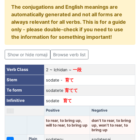
The conjugations and English meanings are
automatically generated and not all forms are
always relevant for all verbs. This is for a guide
only - please double-check if you need to use
the information for something important!
Show or hide romaji
Browse verb list
Verb Class
2 ~ Ichidan ~
一段
Stem
sodate -
育て
Te form
sodatete
育てて
Infinitive
sodate
育て
Positive
Negative
to rear, to bring up,
don't to rear, to bring
will to rear, to bring up
up, won't to rear, to
bring up
Plain
sodateru
sodatenai