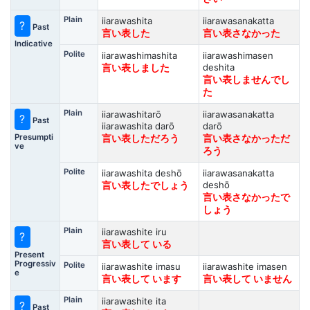
Plain
iiarawashita
iiarawasanakatta
?
Past
言い表した
言い表さなかった
Indicative
Polite
iiarawashimashita
iiarawashimasen
deshita
言い表しました
言い表しませんでし
た
Plain
iiarawashitarō
iiarawasanakatta
?
Past
iiarawashita darō
darō
Presumpti
言い表しただろう
言い表さなかっただ
ve
ろう
Polite
iiarawashita deshō
iiarawasanakatta
deshō
言い表したでしょう
言い表さなかったで
しょう
Plain
iiarawashite iru
?
言い表して いる
Present
Progressiv
Polite
iiarawashite imasu
iiarawashite imasen
e
言い表して います
言い表して いません
Plain
iiarawashite ita
?
Past