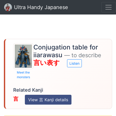
Ultra Handy Japanese
Conjugation table for
iiarawasu
— to describe
言い表す
Listen
Meet the
monsters
Related Kanji
言
View 言 Kanji details