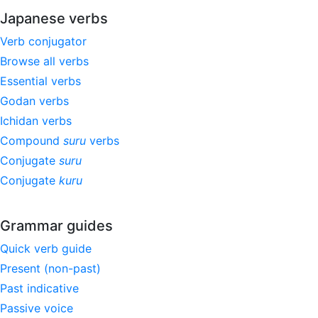
Japanese verbs
Verb conjugator
Browse all verbs
Essential verbs
Godan verbs
Ichidan verbs
Compound
suru
verbs
Conjugate
suru
Conjugate
kuru
Grammar guides
Quick verb guide
Present (non-past)
Past indicative
Passive voice