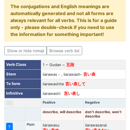
The conjugations and English meanings are
automatically generated and not all forms are
always relevant for all verbs. This is for a guide
only - please double-check if you need to use
the information for something important!
Show or hide romaji
Browse verb list
Verb Class
1 ~ Godan ~
五段
Stem
iiarawas - , iiarawash-
言い表
Te form
iiarawashite
言い表して
Infinitive
iiarawashi
言い表し
Positive
Negative
describe, will describe
don't describe, won't
describe
Plain
iiarawasu
iiarawasanai
?