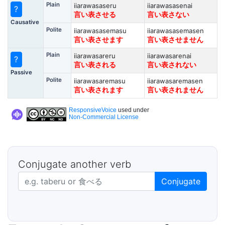
Plain
iiarawasaseru
iiarawasasenai
?
言い表させる
言い表さない
Causative
Polite
iiarawasasemasu
iiarawasasemasen
言い表させます
言い表させません
Plain
iiarawasareru
iiarawasarenai
?
言い表される
言い表されない
Passive
Polite
iiarawasaremasu
iiarawasaremasen
言い表されます
言い表されません
ResponsiveVoice
used under
Non-Commercial License
Conjugate another verb
Japanese verb in dictionary form
Conjugate