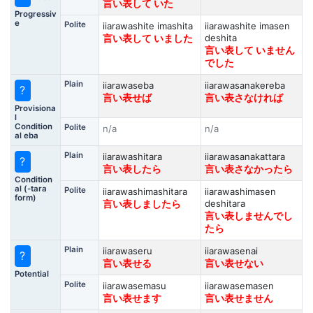
言い表して いた
Progressiv
e
Polite
iiarawashite imashita
iiarawashite imasen
deshita
言い表して いました
言い表して いません
でした
Plain
iiarawaseba
iiarawasanakereba
?
言い表せば
言い表さなければ
Provisiona
l
Condition
Polite
n/a
n/a
al eba
Plain
iiarawashitara
iiarawasanakattara
?
言い表したら
言い表さなかったら
Condition
al (-tara
Polite
iiarawashimashitara
iiarawashimasen
form)
deshitara
言い表しましたら
言い表しませんでし
たら
Plain
iiarawaseru
iiarawasenai
?
言い表せる
言い表せない
Potential
Polite
iiarawasemasu
iiarawasemasen
言い表せます
言い表せません