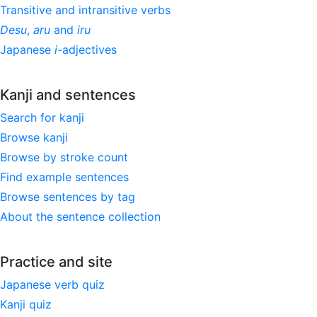
Transitive and intransitive verbs
Desu
,
aru
and
iru
Japanese
i
-adjectives
Kanji and sentences
Search for kanji
Browse kanji
Browse by stroke count
Find example sentences
Browse sentences by tag
About the sentence collection
Practice and site
Japanese verb quiz
Kanji quiz