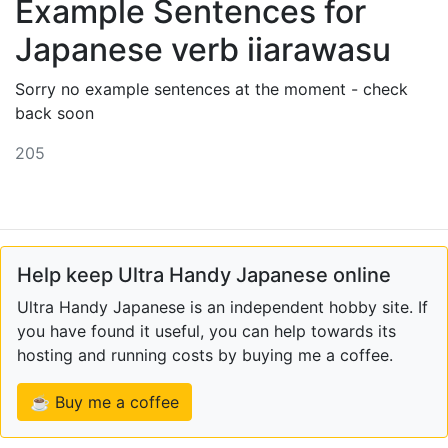
Example Sentences for
Japanese verb iiarawasu
Sorry no example sentences at the moment - check
back soon
205
Help keep Ultra Handy Japanese online
Ultra Handy Japanese is an independent hobby site. If
you have found it useful, you can help towards its
hosting and running costs by buying me a coffee.
☕ Buy me a coffee