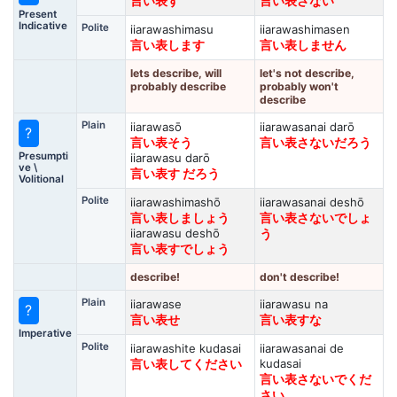
言い表す
言い表さない
Present
Indicative
Polite
iiarawashimasu
iiarawashimasen
言い表します
言い表しません
lets describe, will
let's not describe,
probably describe
probably won't
describe
Plain
iiarawasō
iiarawasanai darō
?
言い表そう
言い表さないだろう
Presumpti
iiarawasu darō
ve \
言い表す だろう
Volitional
Polite
iiarawashimashō
iiarawasanai deshō
言い表しましょう
言い表さないでしょ
iiarawasu deshō
う
言い表すでしょう
describe!
don't describe!
Plain
iiarawase
iiarawasu na
?
言い表せ
言い表すな
Imperative
Polite
iiarawashite kudasai
iiarawasanai de
kudasai
言い表してください
言い表さないでくだ
さい