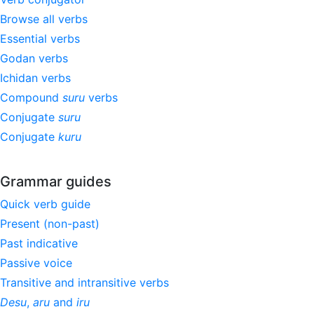
Browse all verbs
Essential verbs
Godan verbs
Ichidan verbs
Compound
suru
verbs
Conjugate
suru
Conjugate
kuru
Grammar guides
Quick verb guide
Present (non-past)
Past indicative
Passive voice
Transitive and intransitive verbs
Desu
,
aru
and
iru