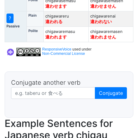
Polite
chigawasemasu
chigawasemasen
違わせます
違わせません
Plain
chigawareru
chigawarenai
?
違われる
違われない
Passive
Polite
chigawaremasu
chigawaremasen
違われます
違われません
ResponsiveVoice
used under
Non-Commercial License
Conjugate another verb
Japanese verb in dictionary form
Conjugate
Example Sentences for
Japanese verb chigau