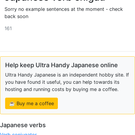
Sorry no example sentences at the moment - check
back soon
161
Help keep Ultra Handy Japanese online
Ultra Handy Japanese is an independent hobby site. If
you have found it useful, you can help towards its
hosting and running costs by buying me a coffee.
☕ Buy me a coffee
Japanese verbs
Verb conjugator