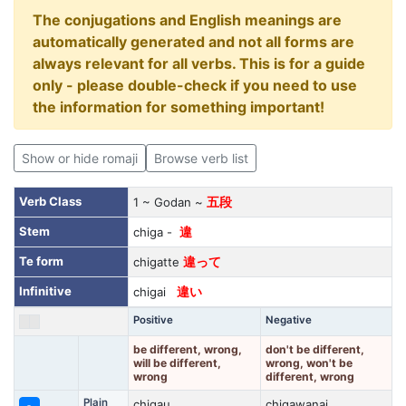
The conjugations and English meanings are
automatically generated and not all forms are
always relevant for all verbs. This is for a guide
only - please double-check if you need to use
the information for something important!
Show or hide romaji
Browse verb list
Verb Class
1 ~ Godan ~
五段
Stem
chiga -
違
Te form
chigatte
違って
Infinitive
chigai
違い
Positive
Negative
be different, wrong,
don't be different,
will be different,
wrong, won't be
wrong
different, wrong
Plain
chigau
chigawanai