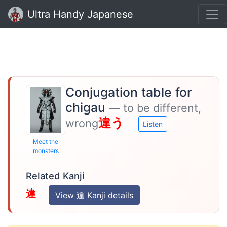
Ultra Handy Japanese
Conjugation table for
chigau
— to be different,
違う
wrong
Listen
Meet the
monsters
Related Kanji
違
View 違 Kanji details