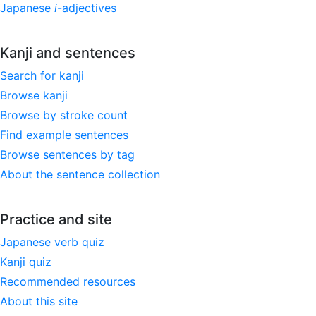
Japanese
i
-adjectives
Kanji and sentences
Search for kanji
Browse kanji
Browse by stroke count
Find example sentences
Browse sentences by tag
About the sentence collection
Practice and site
Japanese verb quiz
Kanji quiz
Recommended resources
About this site