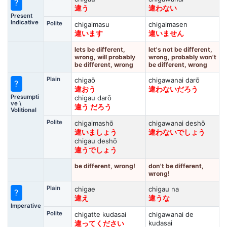
?
違う
違わない
Present
Indicative
Polite
chigaimasu
chigaimasen
違います
違いません
lets be different,
let's not be different,
wrong, will probably
wrong, probably won't
be different, wrong
be different, wrong
Plain
chigaō
chigawanai darō
?
違おう
違わないだろう
Presumpti
chigau darō
ve \
違う だろう
Volitional
Polite
chigaimashō
chigawanai deshō
違いましょう
違わないでしょう
chigau deshō
違うでしょう
be different, wrong!
don't be different,
wrong!
Plain
chigae
chigau na
?
違え
違うな
Imperative
Polite
chigatte kudasai
chigawanai de
kudasai
違ってください