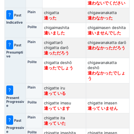
違わないでください
Plain
chigatta
chigawanakatta
?
Past
違った
違わなかった
Indicative
Polite
chigaimashita
chigaimasen deshita
違いました
違いませんでした
Plain
chigattarō
chigawanakatta darō
?
Past
chigatta darō
違わなかっただろう
Presumpti
違っただろう
ve
Polite
chigatta deshō
chigawanakatta
deshō
違ったでしょう
違わなかったでしょ
う
Plain
chigatte iru
?
違って いる
Present
Progressiv
Polite
chigatte imasu
chigatte imasen
e
違って います
違って いません
Plain
chigatte ita
?
Past
違って いた
Progressiv
e
Polite
chigatte imashita
chigatte imasen