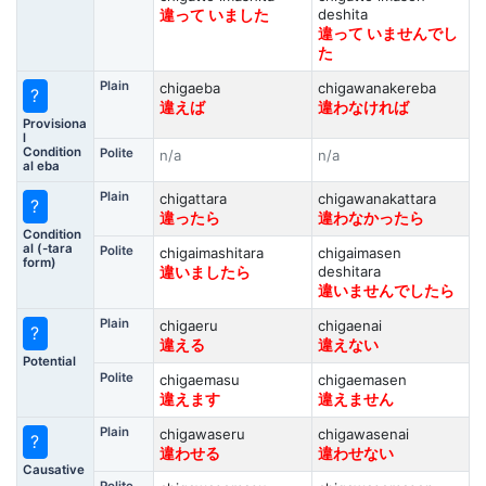
deshita
違って いました
違って いませんでし
た
Plain
chigaeba
chigawanakereba
?
違えば
違わなければ
Provisiona
l
Condition
Polite
n/a
n/a
al eba
Plain
chigattara
chigawanakattara
?
違ったら
違わなかったら
Condition
al (-tara
Polite
chigaimashitara
chigaimasen
form)
deshitara
違いましたら
違いませんでしたら
Plain
chigaeru
chigaenai
?
違える
違えない
Potential
Polite
chigaemasu
chigaemasen
違えます
違えません
Plain
chigawaseru
chigawasenai
?
違わせる
違わせない
Causative