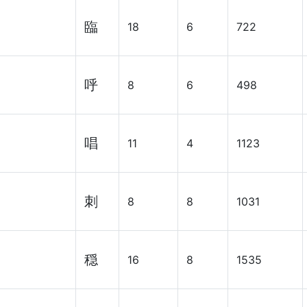
臨
18
6
722
呼
8
6
498
唱
11
4
1123
刺
8
8
1031
穏
16
8
1535