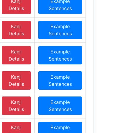
Kanji
Example
Details
Sentences
Kanji
Example
Details
Sentences
Kanji
Example
Details
Sentences
Kanji
Example
Details
Sentences
Kanji
Example
Details
Sentences
Kanji
Example