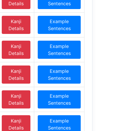
Details
Sentences
Kanji
Example
Details
Sentences
Kanji
Example
Details
Sentences
Kanji
Example
Details
Sentences
Kanji
Example
Details
Sentences
Kanji
Example
Details
Sentences