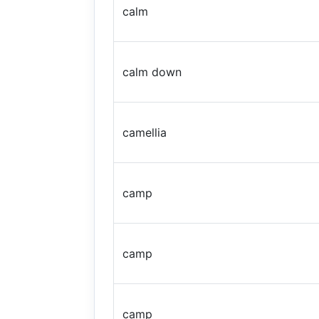
calm
calm down
camellia
camp
camp
camp