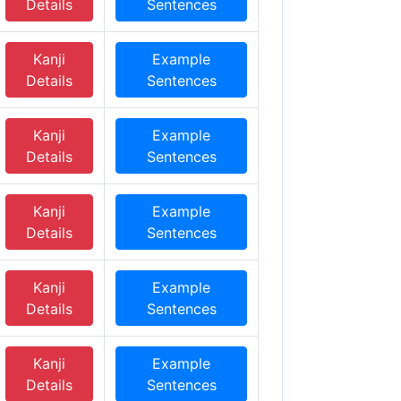
Details
Sentences
Kanji
Example
Details
Sentences
Kanji
Example
Details
Sentences
Kanji
Example
Details
Sentences
Kanji
Example
Details
Sentences
Kanji
Example
Details
Sentences