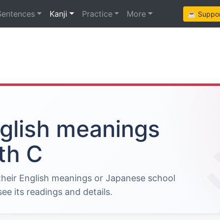
Sentences
Kanji
Practice
More
☕ Support
nglish meanings
th C
 their English meanings or Japanese school
ee its readings and details.