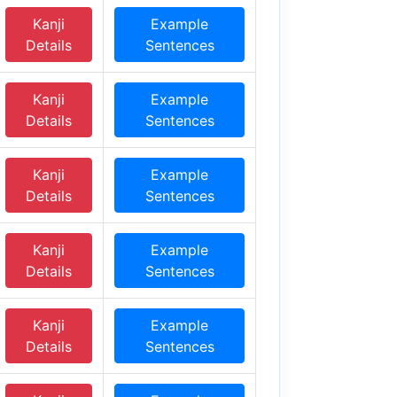
Kanji
Example
Details
Sentences
Kanji
Example
Details
Sentences
Kanji
Example
Details
Sentences
Kanji
Example
Details
Sentences
Kanji
Example
Details
Sentences