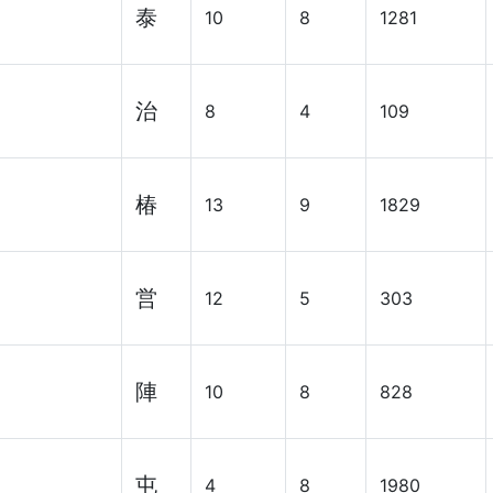
泰
10
8
1281
治
8
4
109
椿
13
9
1829
営
12
5
303
陣
10
8
828
屯
4
8
1980