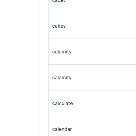
cadet
cakes
calamity
calamity
calculate
calendar