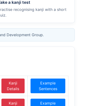
ake a kanji test
ractise recognising kanji with a short
uiz.
 and Development Group.
Kanji
Example
Details
Sentences
Kanji
Example