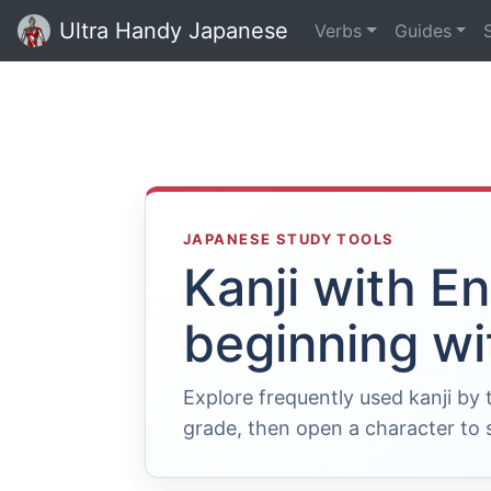
Ultra Handy Japanese
Verbs
Guides
JAPANESE STUDY TOOLS
Kanji with E
beginning wi
Explore frequently used kanji by
grade, then open a character to s