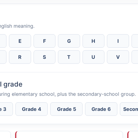
English meaning.
E
F
G
H
I
R
S
T
U
V
l grade
uring elementary school, plus the secondary-school group.
e 3
Grade 4
Grade 5
Grade 6
Secon