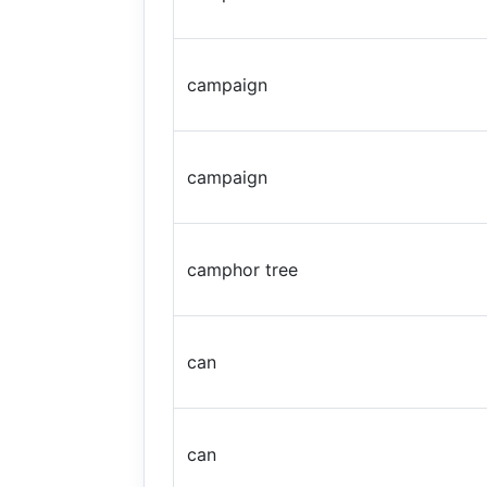
campaign
campaign
camphor tree
can
can