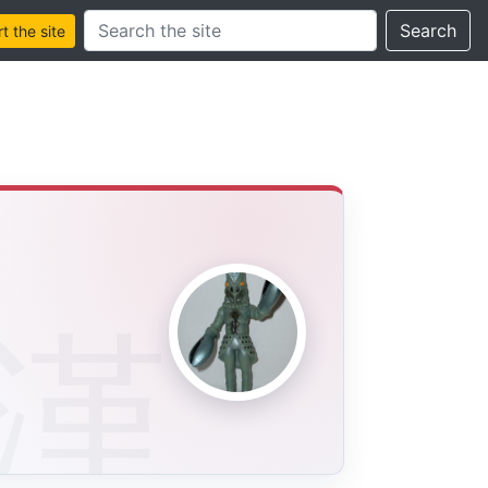
Search this site
Search
 the site