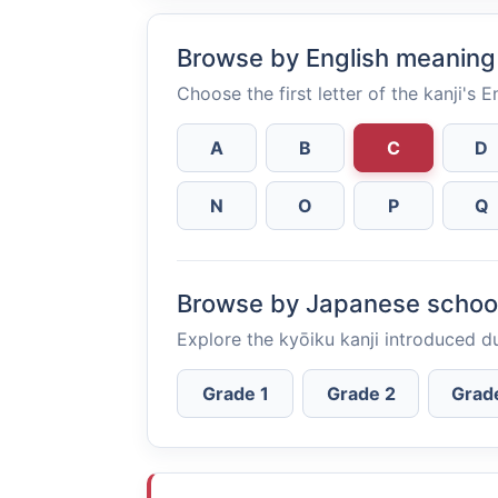
Browse by English meaning
Choose the first letter of the kanji's 
A
B
C
D
N
O
P
Q
Browse by Japanese schoo
Explore the kyōiku kanji introduced d
Grade 1
Grade 2
Grad