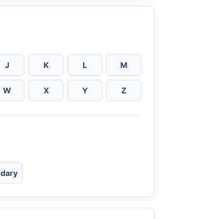
J
K
L
M
W
X
Y
Z
dary