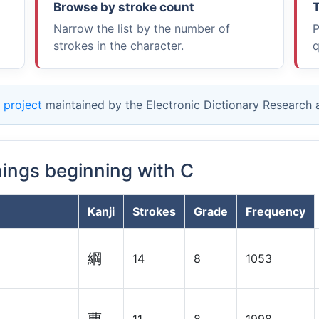
Browse by stroke count
T
Narrow the list by the number of
P
strokes in the character.
q
 project
maintained by the Electronic Dictionary Research
nings beginning with C
Kanji
Strokes
Grade
Frequency
綱
14
8
1053