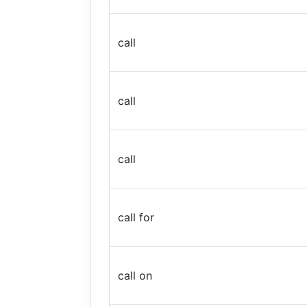
call
call
call
call for
call on