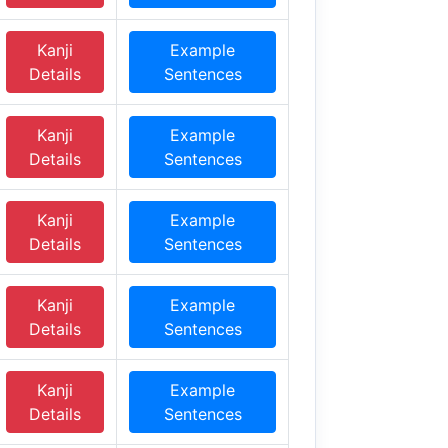
Kanji
Example
Details
Sentences
Kanji
Example
Details
Sentences
Kanji
Example
Details
Sentences
Kanji
Example
Details
Sentences
Kanji
Example
Details
Sentences