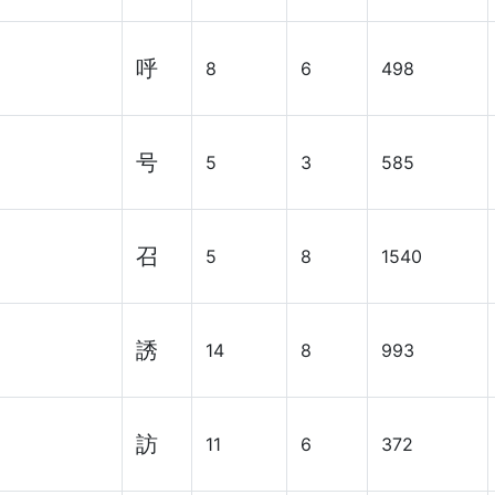
呼
8
6
498
号
5
3
585
召
5
8
1540
誘
14
8
993
訪
11
6
372