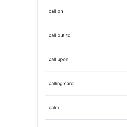
call on
call out to
call upon
calling card
calm