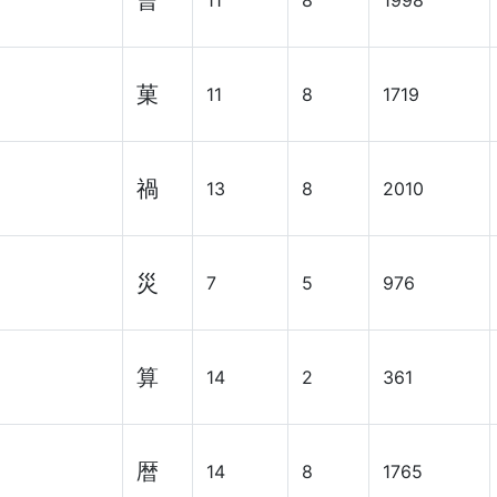
曹
11
8
1998
菓
11
8
1719
禍
13
8
2010
災
7
5
976
算
14
2
361
暦
14
8
1765