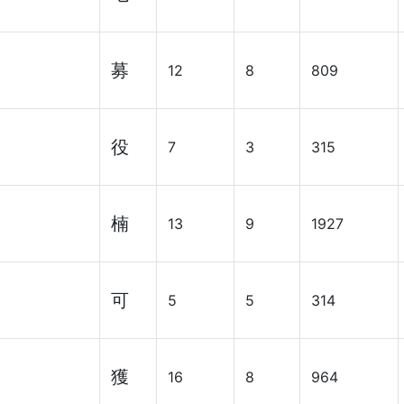
募
12
8
809
役
7
3
315
楠
13
9
1927
可
5
5
314
獲
16
8
964