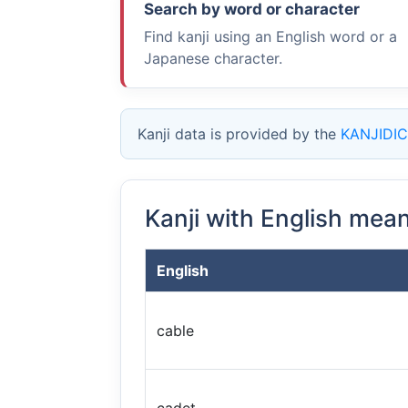
Search by word or character
Find kanji using an English word or a
Japanese character.
Kanji data is provided by the
KANJIDIC
Kanji with English mea
English
cable